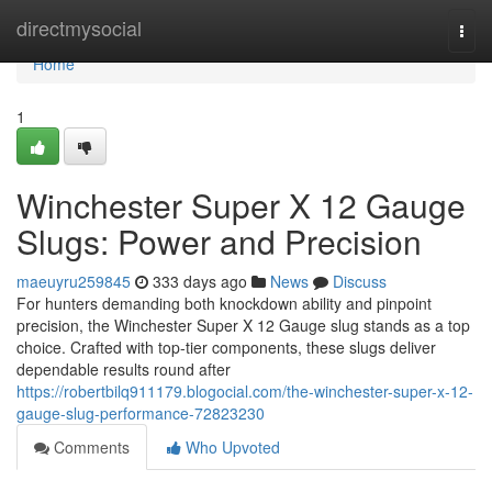
Home
directmysocial
Togg
navi
Home
1
Winchester Super X 12 Gauge
Slugs: Power and Precision
maeuyru259845
333 days ago
News
Discuss
For hunters demanding both knockdown ability and pinpoint
precision, the Winchester Super X 12 Gauge slug stands as a top
choice. Crafted with top-tier components, these slugs deliver
dependable results round after
https://robertbilq911179.blogocial.com/the-winchester-super-x-12-
gauge-slug-performance-72823230
Comments
Who Upvoted