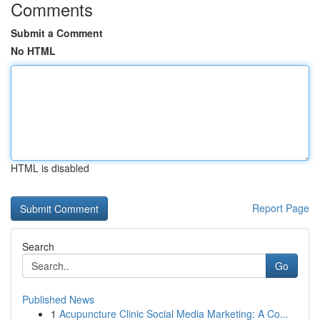
Comments
Submit a Comment
No HTML
HTML is disabled
Report Page
Search
Go
Published News
1
Acupuncture Clinic Social Media Marketing: A Co...