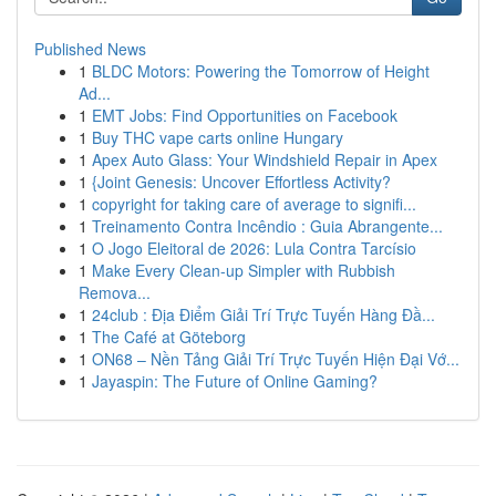
Published News
1
BLDC Motors: Powering the Tomorrow of Height
Ad...
1
EMT Jobs: Find Opportunities on Facebook
1
Buy THC vape carts online Hungary
1
Apex Auto Glass: Your Windshield Repair in Apex
1
{Joint Genesis: Uncover Effortless Activity?
1
copyright for taking care of average to signifi...
1
Treinamento Contra Incêndio : Guia Abrangente...
1
O Jogo Eleitoral de 2026: Lula Contra Tarcísio
1
Make Every Clean-up Simpler with Rubbish
Remova...
1
24club : Địa Điểm Giải Trí Trực Tuyến Hàng Đầ...
1
The Café at Göteborg
1
ON68 – Nền Tảng Giải Trí Trực Tuyến Hiện Đại Vớ...
1
Jayaspin: The Future of Online Gaming?