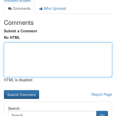
revealed-answer
Comments
Who Upvoted
Comments
Submit a Comment
No HTML
HTML is disabled
Report Page
Search
Go