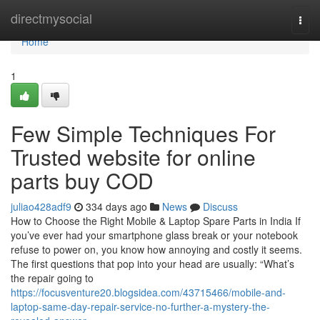
Home
directmysocial
Togg
navi
Home
1
Few Simple Techniques For
Trusted website for online
parts buy COD
juliao428adf9
334 days ago
News
Discuss
How to Choose the Right Mobile & Laptop Spare Parts in India If
you’ve ever had your smartphone glass break or your notebook
refuse to power on, you know how annoying and costly it seems.
The first questions that pop into your head are usually: “What’s
the repair going to
https://focusventure20.blogsidea.com/43715466/mobile-and-
laptop-same-day-repair-service-no-further-a-mystery-the-