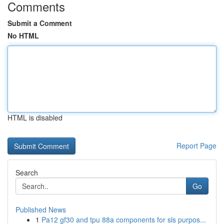
Comments
Submit a Comment
No HTML
HTML is disabled
Report Page
Search
Go
Published News
1
Pa12 gf30 and tpu 88a components for sls purpos...