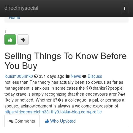
Home
directmysocial
Togg
navi
Home
1
Selling Things To Know Before
You Buy
louism305nnk0
331 days ago
News
Discuss
not less than The theory has actually been so obvious as far as
management is anxious In some cases the ?�thanks??people
today crave is simply recognizing that their endeavours aren?�t
likely unnoticed. Whether it?�s a colleague, a pal, or perhaps a
spouse, acknowledgment is always a welcome expression of
https://friedensreichh331thy9.tokka-blog.com/profile
Comments
Who Upvoted