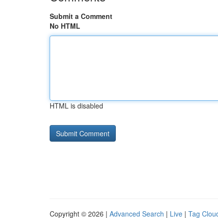
Submit a Comment
No HTML
HTML is disabled
Copyright © 2026 |
Advanced Search
|
Live
|
Tag Clou