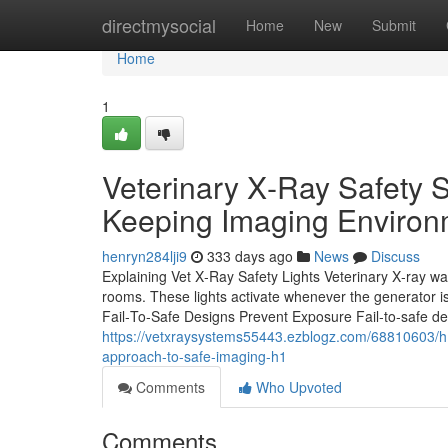
Home
directmysocial
Home
New
Submit
Home
1
Veterinary X‑Ray Safety 
Keeping Imaging Environ
henryn284lji9
333 days ago
News
Discuss
Explaining Vet X‑Ray Safety Lights Veterinary X‑ray war
rooms. These lights activate whenever the generator is 
Fail‑To‑Safe Designs Prevent Exposure Fail‑to‑safe de
https://vetxraysystems55443.ezblogz.com/68810603/h1-
approach-to-safe-imaging-h1
Comments
Who Upvoted
Comments