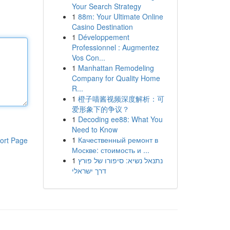
Your Search Strategy
1
88m: Your Ultimate Online
Casino Destination
1
Développement
Professionnel : Augmentez
Vos Con...
1
Manhattan Remodeling
Company for Quality Home
R...
1
橙子喵酱视频深度解析：可
爱形象下的争议？
1
Decoding ee88: What You
Need to Know
1
Качественный ремонт в
ort Page
Москве: стоимость и ...
1
נתנאל נשיא: סיפורו של פורץ
דרך ישראלי