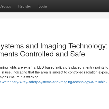
Groups
Register
Login
Systems and Imaging Technology:
ments Controlled and Safe
ning lights are external LED-based indicators placed at entry points to
in use, indicating that the area is subject to controlled radiation expo
signs ensure if a warning
veterinary-x-ray-safety-systems-and-imaging-technology-a-reliable-