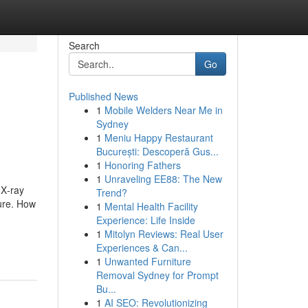
Search
Go
Published News
1
Mobile Welders Near Me in
Sydney
1
Meniu Happy Restaurant
București: Descoperă Gus...
1
Honoring Fathers
1
Unraveling EE88: The New
 X‑ray
Trend?
sure. How
1
Mental Health Facility
Experience: Life Inside
1
Mitolyn Reviews: Real User
Experiences & Can...
1
Unwanted Furniture
Removal Sydney for Prompt
Bu...
1
AI SEO: Revolutionizing