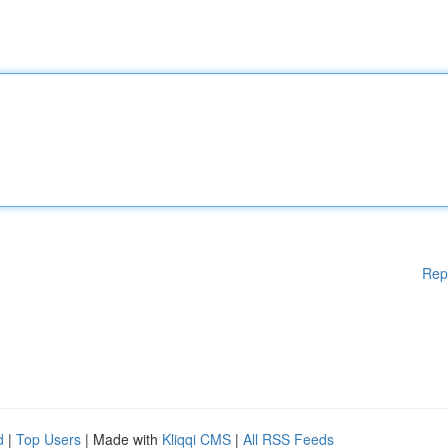
Rep
d
|
Top Users
| Made with
Kliqqi CMS
|
All RSS Feeds