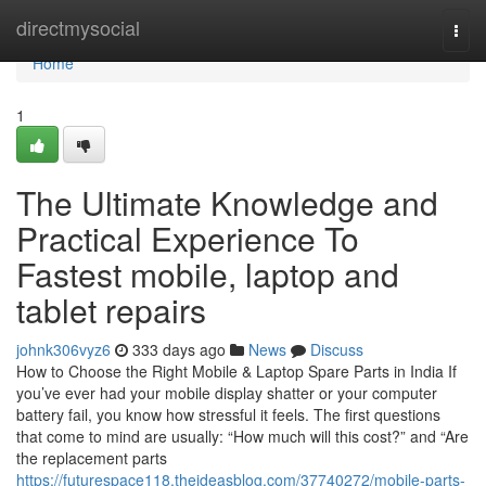
Home
directmysocial
Togg
navi
Home
1
The Ultimate Knowledge and
Practical Experience To
Fastest mobile, laptop and
tablet repairs
johnk306vyz6
333 days ago
News
Discuss
How to Choose the Right Mobile & Laptop Spare Parts in India If
you’ve ever had your mobile display shatter or your computer
battery fail, you know how stressful it feels. The first questions
that come to mind are usually: “How much will this cost?” and “Are
the replacement parts
https://futurespace118.theideasblog.com/37740272/mobile-parts-