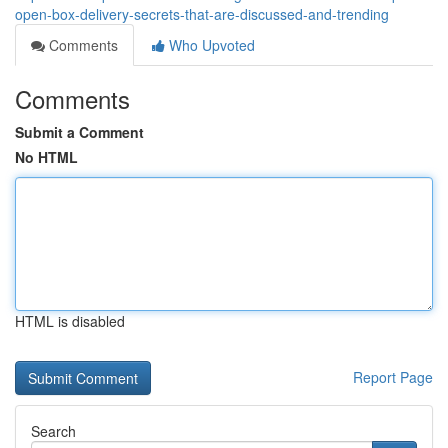
open-box-delivery-secrets-that-are-discussed-and-trending
Comments
Who Upvoted
Comments
Submit a Comment
No HTML
HTML is disabled
Report Page
Search