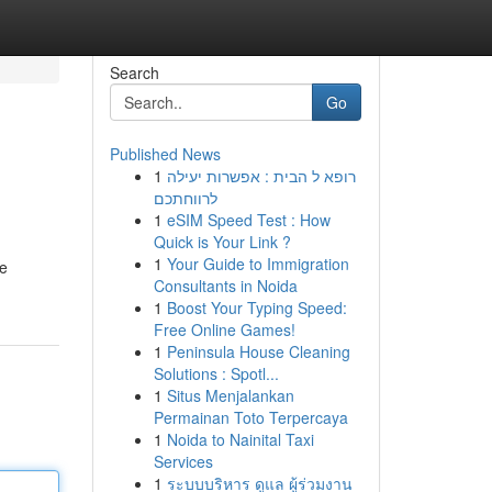
Search
Go
Published News
1
רופא ל הבית : אפשרות יעילה
לרווחתכם
1
eSIM Speed Test : How
Quick is Your Link ?
1
Your Guide to Immigration
ce
Consultants in Noida
1
Boost Your Typing Speed:
Free Online Games!
1
Peninsula House Cleaning
Solutions : Spotl...
1
Situs Menjalankan
Permainan Toto Terpercaya
1
Noida to Nainital Taxi
Services
1
ระบบบริหาร ดูแล ผู้ร่วมงาน