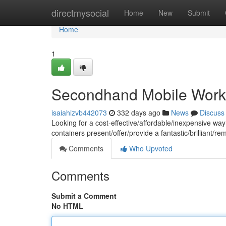
Home
directmysocial
Home
New
Submit
Home
1
Secondhand Mobile Works
isaiahizvb442073
332 days ago
News
Discuss
Looking for a cost-effective/affordable/inexpensive wa
containers present/offer/provide a fantastic/brilliant/r
Comments
Who Upvoted
Comments
Submit a Comment
No HTML