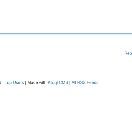
Rep
d
|
Top Users
| Made with
Kliqqi CMS
|
All RSS Feeds