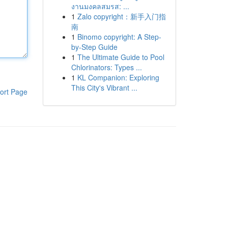
งานมงคลสมรส: ...
1
Zalo copyright：新手入门指
南
1
Binomo copyright: A Step-
by-Step Guide
1
The Ultimate Guide to Pool
Chlorinators: Types ...
1
KL Companion: Exploring
This City's Vibrant ...
ort Page