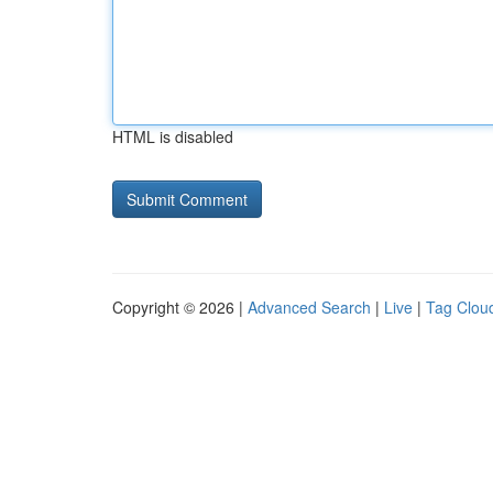
HTML is disabled
Copyright © 2026 |
Advanced Search
|
Live
|
Tag Clou