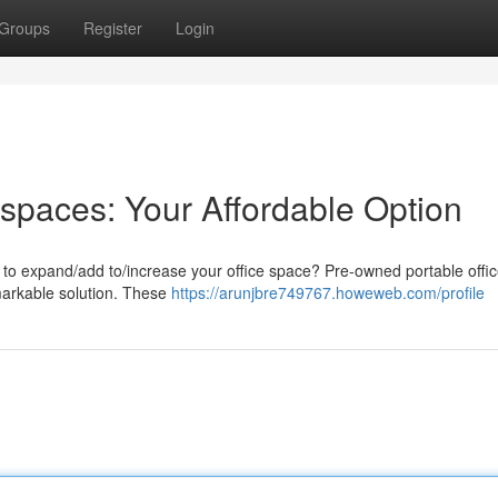
Groups
Register
Login
paces: Your Affordable Option
y to expand/add to/increase your office space? Pre-owned portable offi
emarkable solution. These
https://arunjbre749767.howeweb.com/profile