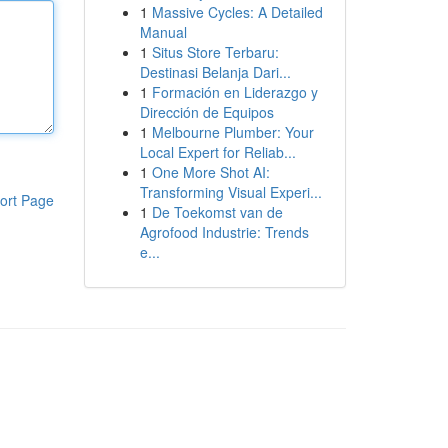
1
Massive Cycles: A Detailed
Manual
1
Situs Store Terbaru:
Destinasi Belanja Dari...
1
Formación en Liderazgo y
Dirección de Equipos
1
Melbourne Plumber: Your
Local Expert for Reliab...
1
One More Shot AI:
Transforming Visual Experi...
ort Page
1
De Toekomst van de
Agrofood Industrie: Trends
e...