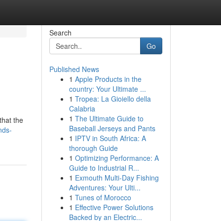
Search
Go
Published News
1
Apple Products in the
country: Your Ultimate ...
1
Tropea: La Gioiello della
Calabria
1
The Ultimate Guide to
that the
Baseball Jerseys and Pants
nds-
1
IPTV in South Africa: A
thorough Guide
1
Optimizing Performance: A
Guide to Industrial R...
1
Exmouth Multi-Day Fishing
Adventures: Your Ulti...
1
Tunes of Morocco
1
Effective Power Solutions
Backed by an Electric...