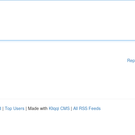
Rep
d
|
Top Users
| Made with
Kliqqi CMS
|
All RSS Feeds