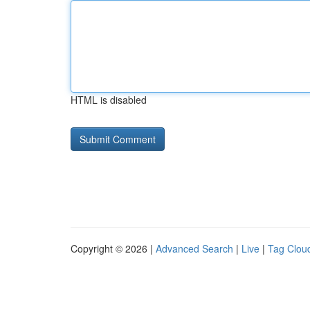
HTML is disabled
Copyright © 2026 |
Advanced Search
|
Live
|
Tag Clou