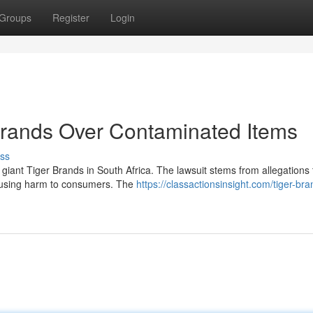
Groups
Register
Login
Brands Over Contaminated Items
ss
d giant Tiger Brands in South Africa. The lawsuit stems from allegations 
ausing harm to consumers. The
https://classactionsinsight.com/tiger-bra