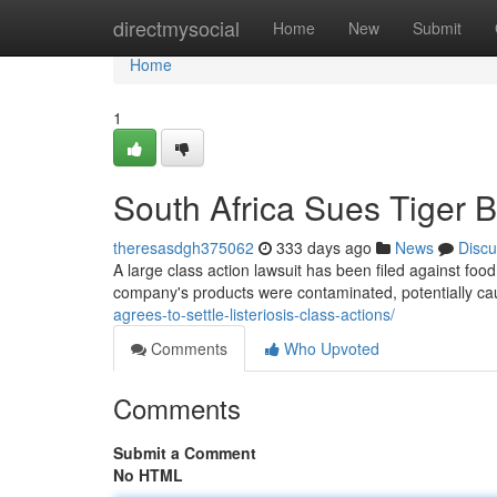
Home
directmysocial
Home
New
Submit
Home
1
South Africa Sues Tiger 
theresasdgh375062
333 days ago
News
Discu
A large class action lawsuit has been filed against foo
company's products were contaminated, potentially c
agrees-to-settle-listeriosis-class-actions/
Comments
Who Upvoted
Comments
Submit a Comment
No HTML