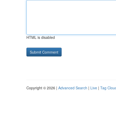
HTML is disabled
Copyright © 2026 |
Advanced Search
|
Live
|
Tag Clou