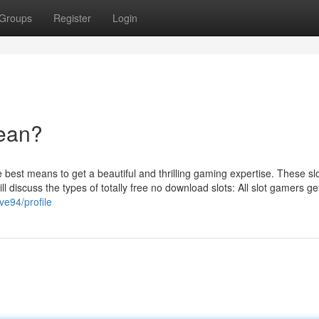
Groups
Register
Login
ean?
best means to get a beautiful and thrilling gaming expertise. These sl
ill discuss the types of totally free no download slots: All slot gamers ge
ve94/profile