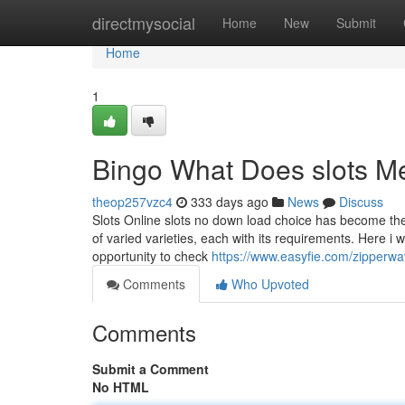
Home
directmysocial
Home
New
Submit
Home
1
Bingo What Does slots M
theop257vzc4
333 days ago
News
Discuss
Slots Online slots no down load choice has become the 
of varied varieties, each with its requirements. Here i w
opportunity to check
https://www.easyfie.com/zipperwa
Comments
Who Upvoted
Comments
Submit a Comment
No HTML