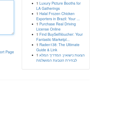
1
Luxury Picture Booths for
LA Gatherings
1
Halal Frozen Chicken
Exporters in Brazil: Your ...
1
Purchase Real Driving
License Online
1
Find BuySellVoucher: Your
Fantastic Marketpl...
1
Raden138: The Ultimate
Guide & Link
ort Page
1
הצעות נישואין: המדריך המלא
לבחירת הטבעת המושלמת