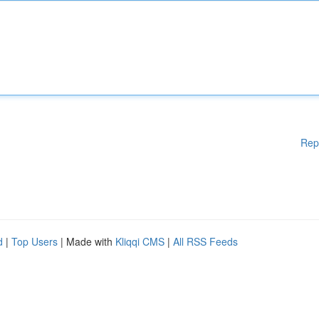
Rep
d
|
Top Users
| Made with
Kliqqi CMS
|
All RSS Feeds