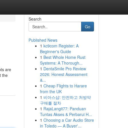
Search
Go
Published News
1
kc9com Register: A
Beginner's Guide
1
Best Whole Home Rust
Systems: A Thorough...
1
DentaSmile Pro Review
ots are
2026: Honest Assessment
t the
&...
1
Cheap Flights to Harare
from the UK
1
비아스샵: 안전하고 처방약
구매를 절차
1
RajaLangit77: Panduan
Tuntas Akses & Perbarui H...
1
Choosing a Car Audio Store
in Toledo — A Buyer'...