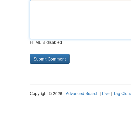
HTML is disabled
Copyright © 2026 |
Advanced Search
|
Live
|
Tag Clou