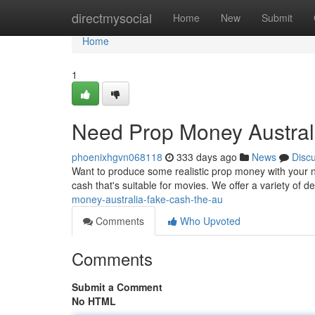
Home
directmysocial
Home
New
Submit
Home
1
Need Prop Money Austral
phoenixhgvn068118
333 days ago
News
Disc
Want to produce some realistic prop money with your nex
cash that's suitable for movies. We offer a variety of
money-australia-fake-cash-the-au
Comments
Who Upvoted
Comments
Submit a Comment
No HTML