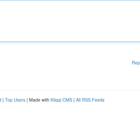
Rep
d
|
Top Users
| Made with
Kliqqi CMS
|
All RSS Feeds