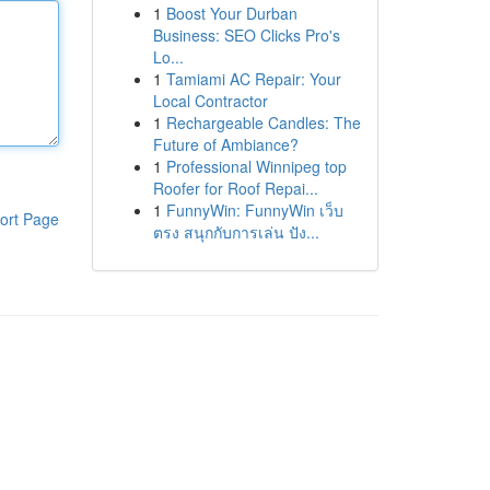
1
Boost Your Durban
Business: SEO Clicks Pro's
Lo...
1
Tamiami AC Repair: Your
Local Contractor
1
Rechargeable Candles: The
Future of Ambiance?
1
Professional Winnipeg top
Roofer for Roof Repai...
1
FunnyWin: FunnyWin เว็บ
ort Page
ตรง สนุกกับการเล่น ปัง...