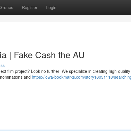
Groups
Register
Login
ia | Fake Cash the AU
uss
t film project? Look no further! We specialize in creating high-quality 
 denominations and
https://iowa-bookmarks.com/story16031118/searchin