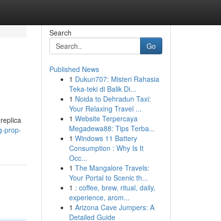
Search
Go
Published News
1
Dukun707: Misteri Rahasia
Teka-teki di Balik Di...
1
Noida to Dehradun Taxi:
Your Relaxing Travel ...
1
Website Terpercaya
replica
Megadewa88: Tips Terba...
g-prop-
1
Windows 11 Battery
Consumption : Why Is It
Occ...
1
The Mangalore Travels:
Your Portal to Scenic th...
1
: coffee, brew, ritual, daily,
experience, arom...
1
Arizona Cave Jumpers: A
Detailed Guide