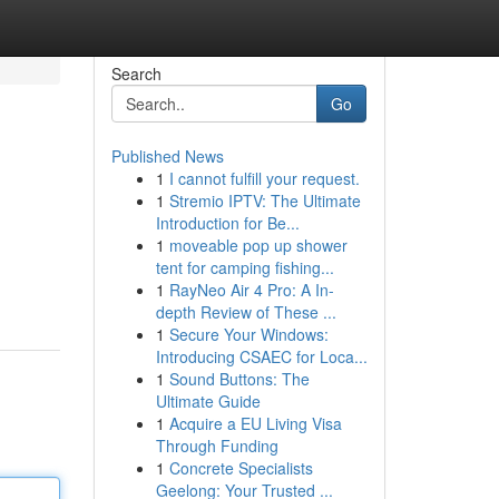
Search
Go
Published News
1
I cannot fulfill your request.
1
Stremio IPTV: The Ultimate
Introduction for Be...
1
moveable pop up shower
tent for camping fishing...
1
RayNeo Air 4 Pro: A In-
depth Review of These ...
1
Secure Your Windows:
Introducing CSAEC for Loca...
1
Sound Buttons: The
Ultimate Guide
1
Acquire a EU Living Visa
Through Funding
1
Concrete Specialists
Geelong: Your Trusted ...