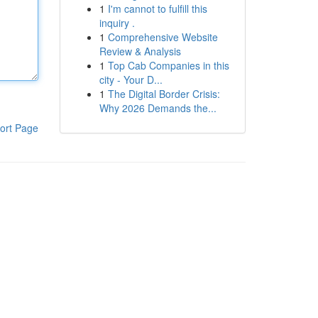
1
I'm cannot to fulfill this
inquiry .
1
Comprehensive Website
Review & Analysis
1
Top Cab Companies in this
city - Your D...
1
The Digital Border Crisis:
Why 2026 Demands the...
ort Page