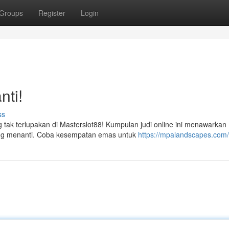
Groups
Register
Login
nti!
ss
tak terlupakan di Masterslot88! Kumpulan judi online ini menawarkan
yang menanti. Coba kesempatan emas untuk
https://mpalandscapes.com/