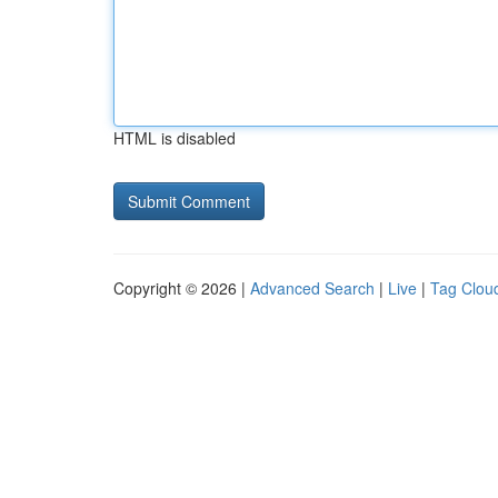
HTML is disabled
Copyright © 2026 |
Advanced Search
|
Live
|
Tag Clou