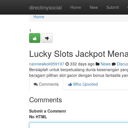
Home
directmysocial
Home
New
Submit
Home
1
Lucky Slots Jackpot Mena
nanniewkok959197
332 days ago
News
Discu
Bersiaplah untuk berpetualang dunia kesenangan yang 
beragam pilihan slot gacor dengan bonus fantastis 
Comments
Who Upvoted
Comments
Submit a Comment
No HTML