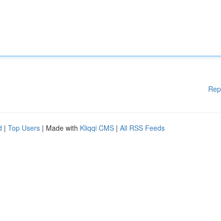
Rep
d
|
Top Users
| Made with
Kliqqi CMS
|
All RSS Feeds