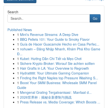
Search
Go
Published News
1
Mint's Revenue Streams: A Deep Dive
1
BBQ Pellets 101: Your Guide to Smoky Flavor
1
Guía de Hacer Guacamole Hecho en Casa Perfec...
1
nohuwin – Đăng Nhập Nhanh, Khám Phá Kho Game
Đ...
1
Kubet: Hướng Dẫn Chi Tiết và Mẹo Chơi
1
Sichere Krypto-Broker: Worauf Sie achten sollten
1
Hair Grafts in LA: Your Overview to Regrowth
1
Hydra888: Your Ultimate Gaming Companion
1
Finding the Right Naples top Pressure Washing S...
1
Boost Your SMM Business: Wholesale SMM Panel
Guide
1
Mengenal Grating Tergalvanisasi : Manfaat d...
1
2026世界杯：揭秘全新赛制与挑战
1
Press Release vs. Media Coverage: Which Boosts ...