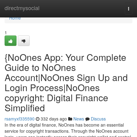
Home
directmysocial
Togg
navi
Home
1
{NoOnes App: Your Complete
Guide to NoOnes
Account|NoOnes Sign Up and
Login Process|NoOnes
copyright: Digital Finance
Simplified
rsamyxf335590
332 days ago
News
Discuss
In the era of digital finance, NoOnes has become an essential
service for copyright transactions. Through the NoOnes account