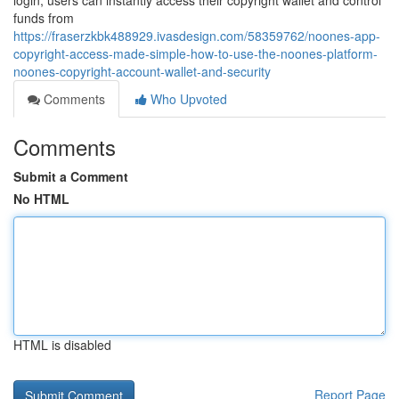
login, users can instantly access their copyright wallet and control
funds from
https://fraserzkbk488929.ivasdesign.com/58359762/noones-app-
copyright-access-made-simple-how-to-use-the-noones-platform-
noones-copyright-account-wallet-and-security
Comments
Who Upvoted
Comments
Submit a Comment
No HTML
HTML is disabled
Report Page