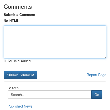
Comments
Submit a Comment
No HTML
HTML is disabled
Report Page
Search
Go
Published News