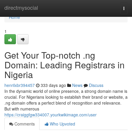
Home
directmysocial
Togg
navi
Home
1
Get Your Top-notch .ng
Domain: Leading Registrars in
Nigeria
henrilxbr394457
333 days ago
News
Discuss
In the dynamic world of online presence, a strong domain name is
crucial. For Nigerians looking to establish their brand or website, a
.ng domain offers a perfect blend of recognition and relevance.
But with numerous
https://craiggfgw334007.yourkwikimage.com/user
Comments
Who Upvoted