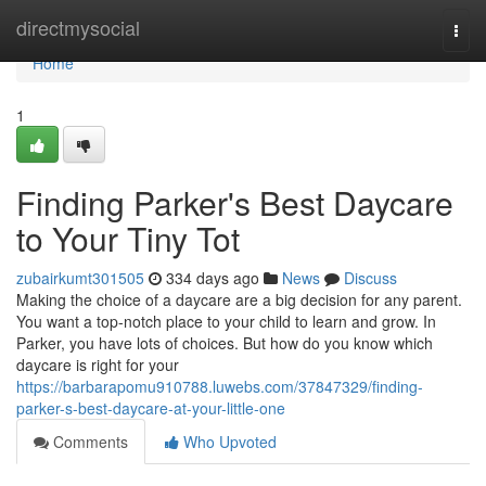
Home
directmysocial
Togg
navi
Home
1
Finding Parker's Best Daycare
to Your Tiny Tot
zubairkumt301505
334 days ago
News
Discuss
Making the choice of a daycare are a big decision for any parent.
You want a top-notch place to your child to learn and grow. In
Parker, you have lots of choices. But how do you know which
daycare is right for your
https://barbarapomu910788.luwebs.com/37847329/finding-
parker-s-best-daycare-at-your-little-one
Comments
Who Upvoted