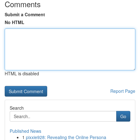
Comments
Submit a Comment
No HTML
HTML is disabled
Report Page
Search
Go
Published News
1
pixxie928: Revealing the Online Persona