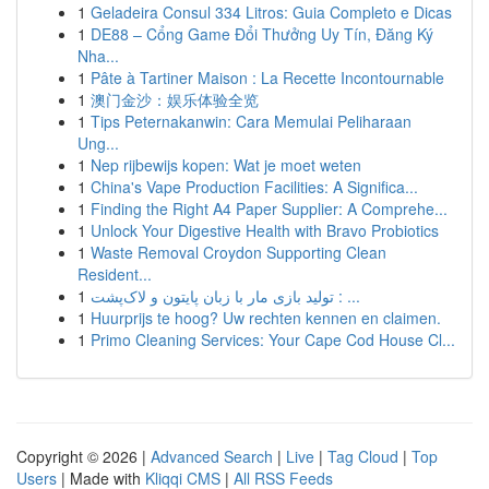
1
Geladeira Consul 334 Litros: Guia Completo e Dicas
1
DE88 – Cổng Game Đổi Thưởng Uy Tín, Đăng Ký
Nha...
1
Pâte à Tartiner Maison : La Recette Incontournable
1
澳门金沙：娱乐体验全览
1
Tips Peternakanwin: Cara Memulai Peliharaan
Ung...
1
Nep rijbewijs kopen: Wat je moet weten
1
China's Vape Production Facilities: A Significa...
1
Finding the Right A4 Paper Supplier: A Comprehe...
1
Unlock Your Digestive Health with Bravo Probiotics
1
Waste Removal Croydon Supporting Clean
Resident...
1
تولید بازی مار با زبان پایتون و لاک‌پشت : ...
1
Huurprijs te hoog? Uw rechten kennen en claimen.
1
Primo Cleaning Services: Your Cape Cod House Cl...
Copyright © 2026 |
Advanced Search
|
Live
|
Tag Cloud
|
Top
Users
| Made with
Kliqqi CMS
|
All RSS Feeds