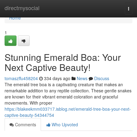
Home
directmysocial
Togg
navi
Home
1
Stunning Emerald Boa: Your
Next Captive Beauty!
tomaszffu458204
334 days ago
News
Discuss
The emerald tree boa is a captivating creature that makes an
remarkable addition to any reptile collection. These gentle snakes
are known for their vibrant emerald coloration and graceful
movements. With proper
https://blakeekmm033717.isblog.net/emerald-tree-boa-your-next-
captive-beauty-54344754
Comments
Who Upvoted