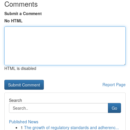
Comments
Submit a Comment
No HTML
HTML is disabled
Report Page
Search
Go
Published News
1
The growth of regulatory standards and adherenc...