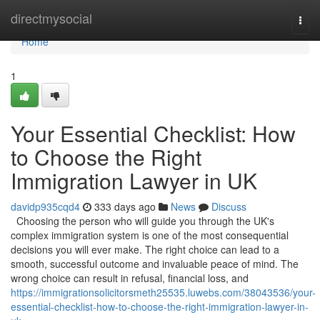
Home
directmysocial
Togg
navi
Home
1
Your Essential Checklist: How
to Choose the Right
Immigration Lawyer in UK
davidp935cqd4
333 days ago
News
Discuss
Choosing the person who will guide you through the UK's
complex immigration system is one of the most consequential
decisions you will ever make. The right choice can lead to a
smooth, successful outcome and invaluable peace of mind. The
wrong choice can result in refusal, financial loss, and
https://immigrationsolicitorsmeth25535.luwebs.com/38043536/your-
essential-checklist-how-to-choose-the-right-immigration-lawyer-in-