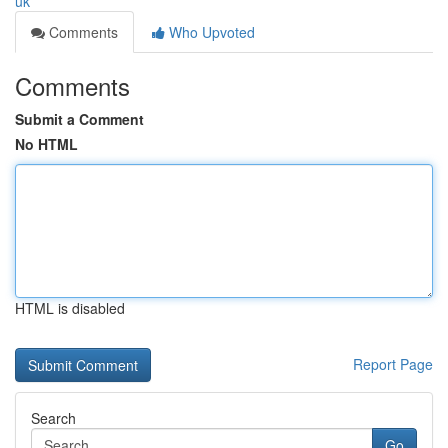
uk
Comments
Who Upvoted
Comments
Submit a Comment
No HTML
HTML is disabled
Report Page
Search
Go