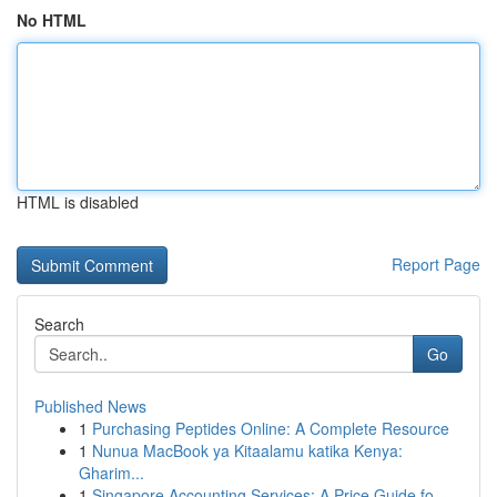
No HTML
HTML is disabled
Report Page
Search
Go
Published News
1
Purchasing Peptides Online: A Complete Resource
1
Nunua MacBook ya Kitaalamu katika Kenya:
Gharim...
1
Singapore Accounting Services: A Price Guide fo...