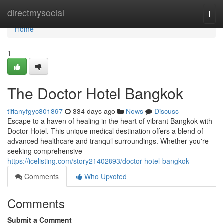
Home
directmysocial
Togg
navi
Home
1
The Doctor Hotel Bangkok
tiffanyfgyc801897
334 days ago
News
Discuss
Escape to a haven of healing in the heart of vibrant Bangkok with
Doctor Hotel. This unique medical destination offers a blend of
advanced healthcare and tranquil surroundings. Whether you're
seeking comprehensive
https://icelisting.com/story21402893/doctor-hotel-bangkok
Comments
Who Upvoted
Comments
Submit a Comment