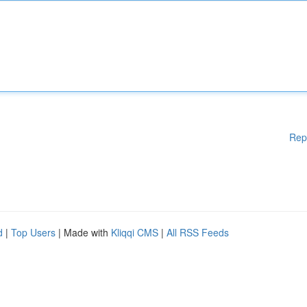
Rep
d
|
Top Users
| Made with
Kliqqi CMS
|
All RSS Feeds