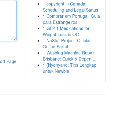
1
copyright in Canada:
Scheduling and Legal Status
1
Comprar em Portugal: Guia
para Estrangeiros
1
GLP-1 Medications for
Weight Loss in OC
1
NuStar Project: Official
Online Portal
1
Washing Machine Repair
Brisbane: Quick & Depen...
ort Page
1
{Nyonya4d: Tips Lengkap
untuk Newbie