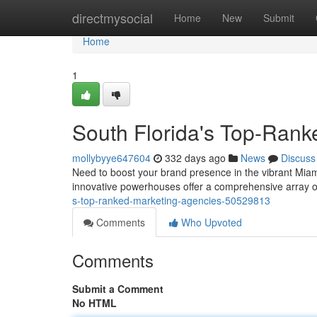
Home
directmysocial
Home
New
Submit
Home
1
South Florida's Top-Rank
mollybyye647604
332 days ago
News
Discuss
Need to boost your brand presence in the vibrant Miami
innovative powerhouses offer a comprehensive array of
s-top-ranked-marketing-agencies-50529813
Comments
Who Upvoted
Comments
Submit a Comment
No HTML