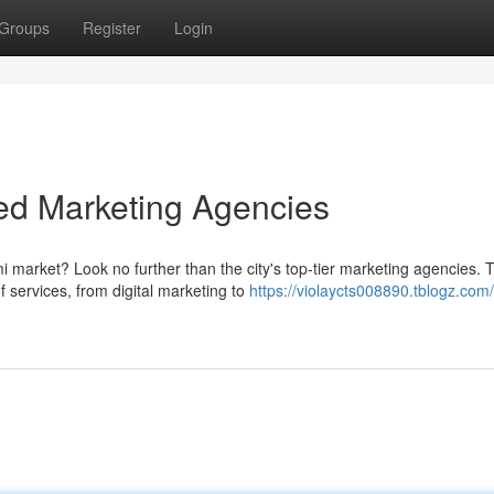
Groups
Register
Login
ed Marketing Agencies
 market? Look no further than the city's top-tier marketing agencies. 
 services, from digital marketing to
https://violaycts008890.tblogz.com