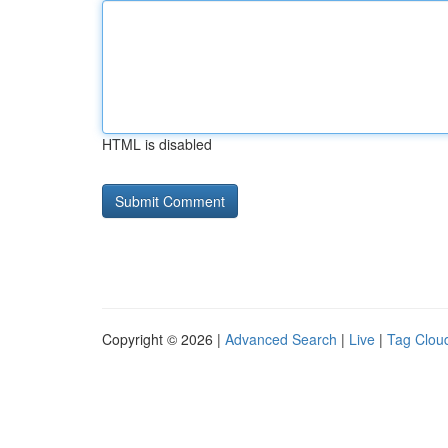
HTML is disabled
Copyright © 2026 |
Advanced Search
|
Live
|
Tag Clou