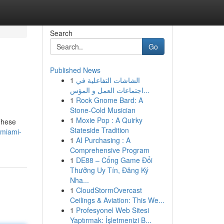
Search
Go
Published News
1
الشاشات التفاعلية في
اجتماعات العمل و المؤس...
1
Rock Gnome Bard: A
Stone-Cold Musician
1
Moxie Pop : A Quirky
These
Stateside Tradition
/miami-
1
AI Purchasing : A
Comprehensive Program
1
DE88 – Cổng Game Đổi
Thưởng Uy Tín, Đăng Ký
Nha...
1
CloudStormOvercast
Ceilings & Aviation: This We...
1
Profesyonel Web Sitesi
Yaptırmak: İşletmenizi B...