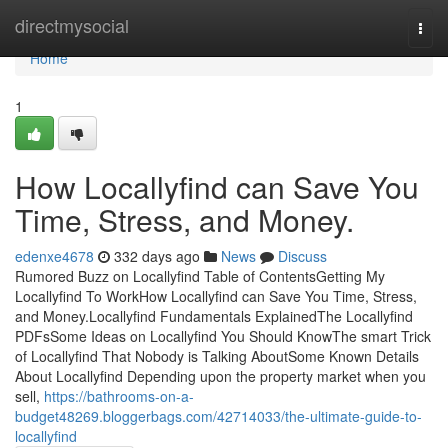
Home
directmysocial
Togg
navi
Home
1
How Locallyfind can Save You
Time, Stress, and Money.
edenxe4678
332 days ago
News
Discuss
Rumored Buzz on Locallyfind Table of ContentsGetting My
Locallyfind To WorkHow Locallyfind can Save You Time, Stress,
and Money.Locallyfind Fundamentals ExplainedThe Locallyfind
PDFsSome Ideas on Locallyfind You Should KnowThe smart Trick
of Locallyfind That Nobody is Talking AboutSome Known Details
About Locallyfind Depending upon the property market when you
sell,
https://bathrooms-on-a-
budget48269.bloggerbags.com/42714033/the-ultimate-guide-to-
locallyfind