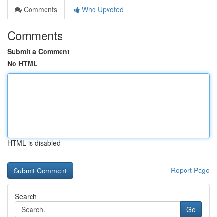
Comments
Who Upvoted
Comments
Submit a Comment
No HTML
HTML is disabled
Report Page
Search
Go