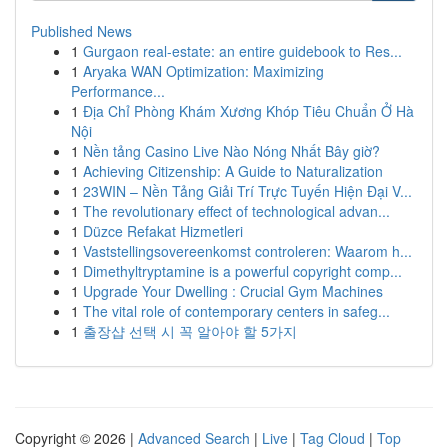
Published News
1
Gurgaon real-estate: an entire guidebook to Res...
1
Aryaka WAN Optimization: Maximizing
Performance...
1
Địa Chỉ Phòng Khám Xương Khóp Tiêu Chuẩn Ở Hà
Nội
1
Nền tảng Casino Live Nào Nóng Nhất Bây giờ?
1
Achieving Citizenship: A Guide to Naturalization
1
23WIN – Nền Tảng Giải Trí Trực Tuyến Hiện Đại V...
1
The revolutionary effect of technological advan...
1
Düzce Refakat Hizmetleri
1
Vaststellingsovereenkomst controleren: Waarom h...
1
Dimethyltryptamine is a powerful copyright comp...
1
Upgrade Your Dwelling : Crucial Gym Machines
1
The vital role of contemporary centers in safeg...
1
출장샵 선택 시 꼭 알아야 할 5가지
Copyright © 2026 |
Advanced Search
|
Live
|
Tag Cloud
|
Top