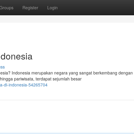
Groups
Register
Login
ndonesia
uss
onesia? Indonesia merupakan negara yang sangat berkembang dengan
 hingga pariwisata, terdapat sejumlah besar
rja-di-indonesia-54265704