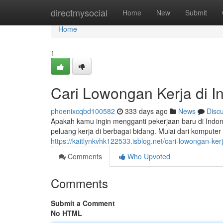
Home
directmysocial
Home
New
Submit
Home
1
Cari Lowongan Kerja di I
phoenixcqbd100582
333 days ago
News
Disc
Apakah kamu ingin mengganti pekerjaan baru di Ind
peluang kerja di berbagai bidang. Mulai dari komputer
https://kaitlynkvhk122533.isblog.net/cari-lowongan-ke
Comments
Who Upvoted
Comments
Submit a Comment
No HTML