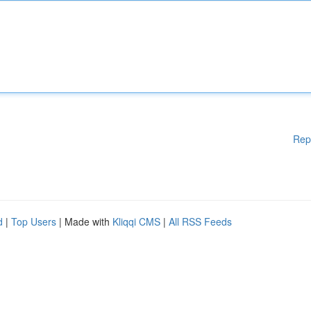
Rep
d
|
Top Users
| Made with
Kliqqi CMS
|
All RSS Feeds