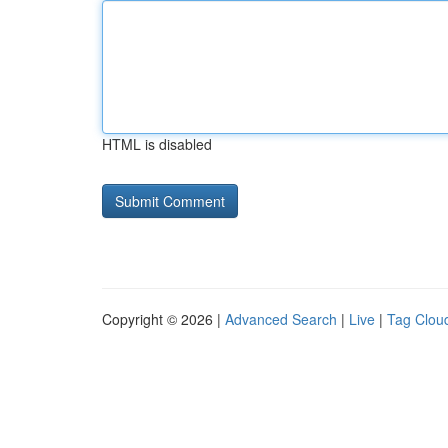
HTML is disabled
Copyright © 2026 |
Advanced Search
|
Live
|
Tag Clou