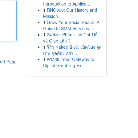
Introduction to Applica...
1
RNG999: Our History and
Mission
1
Grow Your Social Reach: A
Guide to SMM Services
1
24club: Phân Tích Chi Tiết
và Gian Lận ?
1
รีวิว Nakee ปี 65: เปิดโปง จุด
เด่น จุดด้อย อย่า...
1
WM69: Your Gateway to
ort Page
Digital Gambling Ex...