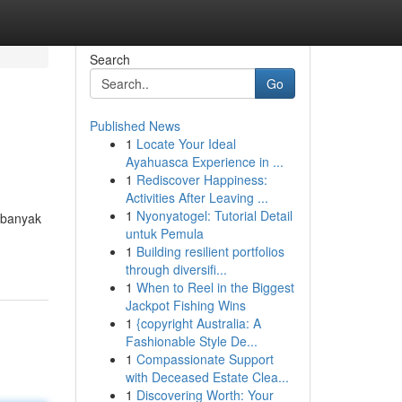
Search
Go
Published News
1
Locate Your Ideal
Ayahuasca Experience in ...
1
Rediscover Happiness:
Activities After Leaving ...
1
Nyonyatogel: Tutorial Detail
 banyak
untuk Pemula
1
Building resilient portfolios
through diversifi...
1
When to Reel in the Biggest
Jackpot Fishing Wins
1
{copyright Australia: A
Fashionable Style De...
1
Compassionate Support
with Deceased Estate Clea...
1
Discovering Worth: Your