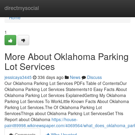
Home
directmysocial
Home
1
More About Oklahoma Parking
Lot Services
jessicaya3445
336 days ago
News
Discuss
Our Oklahoma Parking Lot Services PDFs Table of ContentsOur
Oklahoma Parking Lot Services Statements10 Easy Facts About
Oklahoma Parking Lot Services ExplainedGetting My Oklahoma
Parking Lot Services To WorkLittle Known Facts About Oklahoma
Parking Lot Services.The Of Oklahoma Parking Lot
ServicesThings about Oklahoma Parking Lot ServicesGet This
Report about Oklahoma
https://house-
paint89998.wikinewspaper.com/4069564/what_does_oklahoma_park
Comments
Who Upvoted