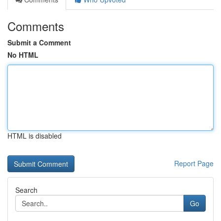
Comments
Submit a Comment
No HTML
HTML is disabled
Report Page
Search
Go