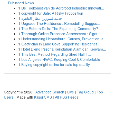
Published News
1
De Toekomst van de Agrofood Industrie: Innovati...
1
copyright for Sale: A Risky Proposition
1
خدمة ليموزين مطار القاهرة
1
Upgrade The Residence : Remodeling Sugges...
1
The Reborn Dolls: The Expanding Community?
1
Thorough Online Presence Assessment : Signi...
1
Understanding Hepatoburn: Causes, Prevention, a...
1
Electrician in Lane Cove Supporting Residential...
1
Hotel Dieng Pesona Keindahan Alam dan Kenyam...
1
This Best Method Regarding Shed Half T...
1
Los Angeles HVAC: Keeping Cool & Comfortable
1
Buying copyright online for sale top quality
Copyright © 2026 |
Advanced Search
|
Live
|
Tag Cloud
|
Top
Users
| Made with
Kliqqi CMS
|
All RSS Feeds