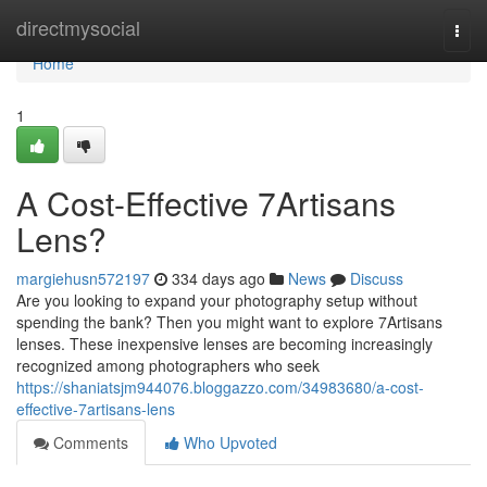
Home
directmysocial
Togg
navi
Home
1
A Cost-Effective 7Artisans
Lens?
margiehusn572197
334 days ago
News
Discuss
Are you looking to expand your photography setup without
spending the bank? Then you might want to explore 7Artisans
lenses. These inexpensive lenses are becoming increasingly
recognized among photographers who seek
https://shaniatsjm944076.bloggazzo.com/34983680/a-cost-
effective-7artisans-lens
Comments
Who Upvoted