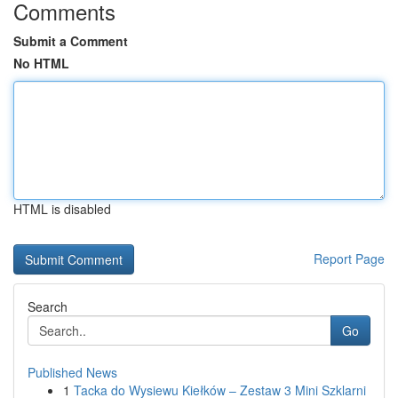
Comments
Submit a Comment
No HTML
HTML is disabled
Report Page
Search
Go
Published News
1
Tacka do Wysiewu Kiełków – Zestaw 3 Mini Szklarni