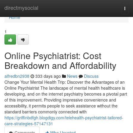
Home
directmysocial
Togg
navi
Home
1
Online Psychiatrist: Cost
Breakdown and Affordability
alfredbn2938
333 days ago
News
Discuss
Change Your Mental Health Trip: Discover the Advantages of an
Online Psychiatrist The landscape of mental health healthcare is
developing, and on the internet psychiatry becomes a pivotal part
of this improvement. Providing impressive convenience and
accessibility, it permits people to seek assistance without the
standard barriers commonly connected with
https://griffinbdfgh.blogdigy.com/telehealth-psychiatrist-tailored-
care-strategies-57147131
Comments
Who Upvoted