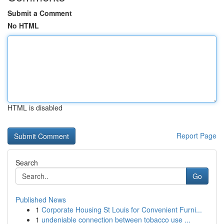
Submit a Comment
No HTML
HTML is disabled
Report Page
Search
Go
Published News
1
Corporate Housing St Louis for Convenient Furni...
1
undeniable connection between tobacco use ...