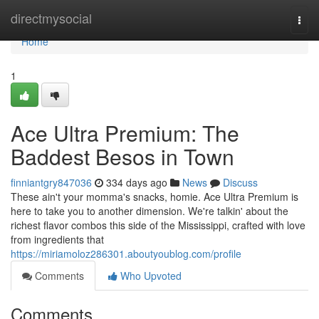
Home
directmysocial
Togg
navi
Home
1
Ace Ultra Premium: The
Baddest Besos in Town
finniantgry847036
334 days ago
News
Discuss
These ain't your momma's snacks, homie. Ace Ultra Premium is
here to take you to another dimension. We're talkin' about the
richest flavor combos this side of the Mississippi, crafted with love
from ingredients that
https://miriamoloz286301.aboutyoublog.com/profile
Comments
Who Upvoted
Comments