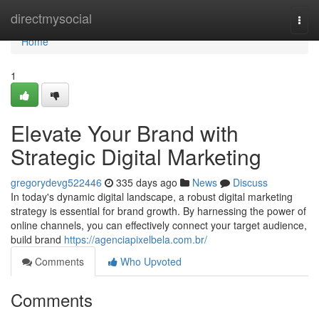
Home
directmysocial
Togg
navi
Home
1
Elevate Your Brand with
Strategic Digital Marketing
gregorydevg522446
335 days ago
News
Discuss
In today's dynamic digital landscape, a robust digital marketing
strategy is essential for brand growth. By harnessing the power of
online channels, you can effectively connect your target audience,
build brand
https://agenciapixelbela.com.br/
Comments
Who Upvoted
Comments