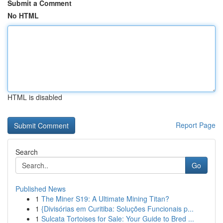
Submit a Comment
No HTML
HTML is disabled
Report Page
Search
Go
Published News
1
The Miner S19: A Ultimate Mining Titan?
1
{Divisórias em Curitiba: Soluções Funcionais p...
1
Sulcata Tortoises for Sale: Your Guide to Bred ...