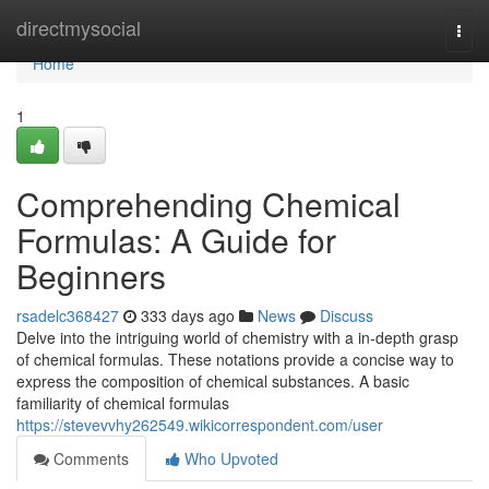
Home
directmysocial
Togg
navi
Home
1
Comprehending Chemical
Formulas: A Guide for
Beginners
rsadelc368427
333 days ago
News
Discuss
Delve into the intriguing world of chemistry with a in-depth grasp
of chemical formulas. These notations provide a concise way to
express the composition of chemical substances. A basic
familiarity of chemical formulas
https://stevevvhy262549.wikicorrespondent.com/user
Comments
Who Upvoted