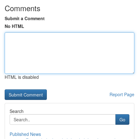
Comments
Submit a Comment
No HTML
HTML is disabled
Report Page
Search
Go
Published News