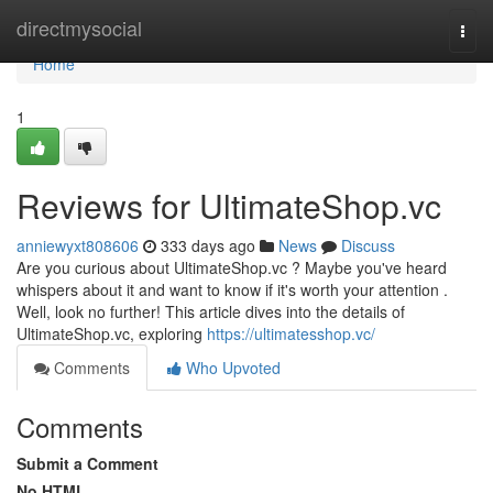
Home
directmysocial
Togg
navi
Home
1
Reviews for UltimateShop.vc
anniewyxt808606
333 days ago
News
Discuss
Are you curious about UltimateShop.vc ? Maybe you've heard
whispers about it and want to know if it's worth your attention .
Well, look no further! This article dives into the details of
UltimateShop.vc, exploring
https://ultimatesshop.vc/
Comments
Who Upvoted
Comments
Submit a Comment
No HTML