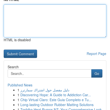
HTML is disabled
Report Page
Search
Go
Published News
1
دليل مفصل حول اشتراك سمارترز
1
Discovering Hope: A Guide to Addiction Car...
1
Chip Virtual Claro: Este Guia Completo e Tu...
1
Long-lasting Outdoor Rubber Matting Solutions
1
Toshiba Heat Pumps NZ: Your Comprehensive Look