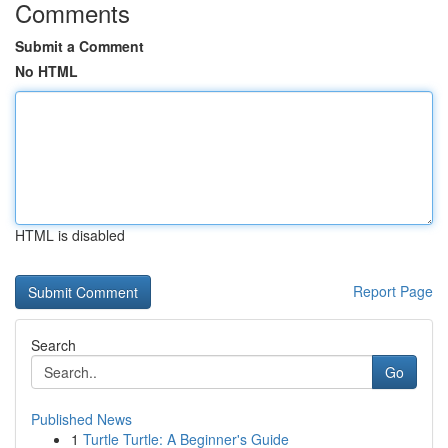
Comments
Submit a Comment
No HTML
HTML is disabled
Report Page
Search
Go
Published News
1
Turtle Turtle: A Beginner's Guide