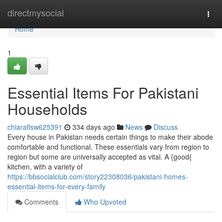
Home
directmysocial
Togg
navi
Home
1
Essential Items For Pakistani
Households
chiaraflsw625391
334 days ago
News
Discuss
Every house in Pakistan needs certain things to make their abode
comfortable and functional. These essentials vary from region to
region but some are universally accepted as vital. A {good{
kitchen, with a variety of
https://bbsocialclub.com/story22308036/pakistani-homes-
essential-items-for-every-family
Comments
Who Upvoted