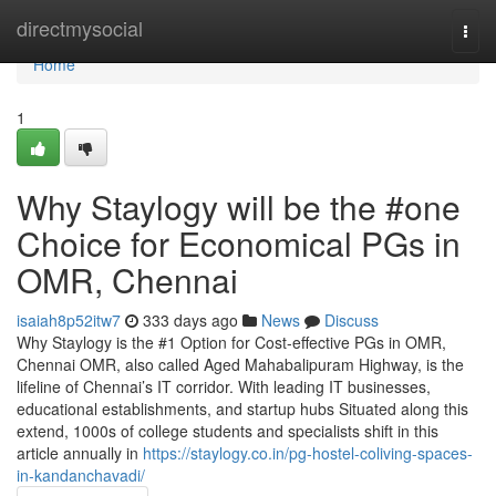
Home
directmysocial
Togg
navi
Home
1
Why Staylogy will be the #one
Choice for Economical PGs in
OMR, Chennai
isaiah8p52itw7
333 days ago
News
Discuss
Why Staylogy is the #1 Option for Cost-effective PGs in OMR,
Chennai OMR, also called Aged Mahabalipuram Highway, is the
lifeline of Chennai’s IT corridor. With leading IT businesses,
educational establishments, and startup hubs Situated along this
extend, 1000s of college students and specialists shift in this
article annually in
https://staylogy.co.in/pg-hostel-coliving-spaces-
in-kandanchavadi/