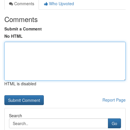
Comments
Who Upvoted
Comments
Submit a Comment
No HTML
HTML is disabled
Report Page
Search
Go