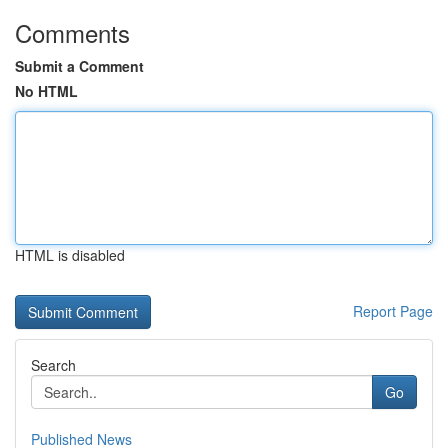
Comments
Submit a Comment
No HTML
HTML is disabled
Report Page
Search
Go
Published News