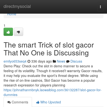
Home
directmysocial
Togg
navi
Home
1
The smart Trick of slot gacor
That No One is Discussing
emilyo653seq4
336 days ago
News
Discuss
Demo Play: Check out the slot in demo manner to secure a
feeling of its volatility. Though it received’t warranty Gacor results,
it may help you evaluate the sport’s threat degree. While using
the rise of on-line casinos, Slot Gacor has become a popular
research expression for players planning
https://johnathanmbnyk.laowaiblog.com/36132287/slot-gacor-for-
dummies
Comments
Who Upvoted