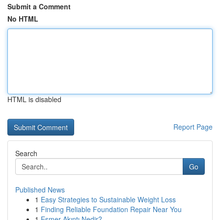
Submit a Comment
No HTML
HTML is disabled
Report Page
Search
Go
Published News
1
Easy Strategies to Sustainable Weight Loss
1
Finding Reliable Foundation Repair Near You
1
Esmer Akıntı Nedir?