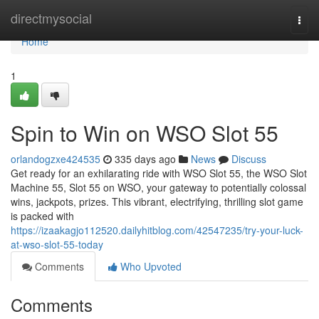
Home
directmysocial
Togg
navi
Home
1
Spin to Win on WSO Slot 55
orlandogzxe424535
335 days ago
News
Discuss
Get ready for an exhilarating ride with WSO Slot 55, the WSO Slot
Machine 55, Slot 55 on WSO, your gateway to potentially colossal
wins, jackpots, prizes. This vibrant, electrifying, thrilling slot game
is packed with
https://izaakagjo112520.dailyhitblog.com/42547235/try-your-luck-
at-wso-slot-55-today
Comments
Who Upvoted
Comments