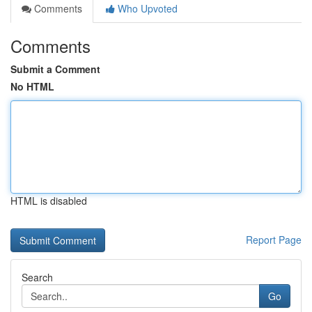
Comments
Who Upvoted
Comments
Submit a Comment
No HTML
HTML is disabled
Report Page
Search
Go