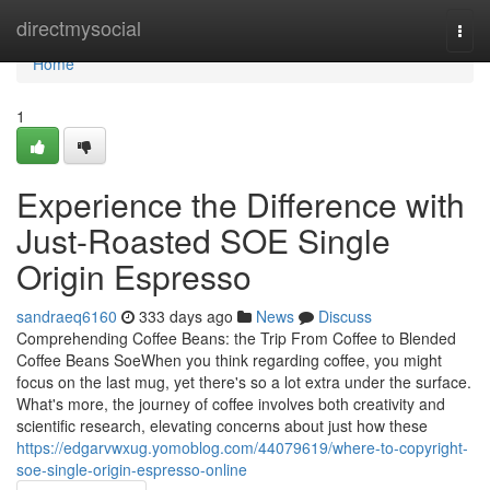
Home
directmysocial
Togg
navi
Home
1
Experience the Difference with
Just-Roasted SOE Single
Origin Espresso
sandraeq6160
333 days ago
News
Discuss
Comprehending Coffee Beans: the Trip From Coffee to Blended
Coffee Beans SoeWhen you think regarding coffee, you might
focus on the last mug, yet there's so a lot extra under the surface.
What's more, the journey of coffee involves both creativity and
scientific research, elevating concerns about just how these
https://edgarvwxug.yomoblog.com/44079619/where-to-copyright-
soe-single-origin-espresso-online