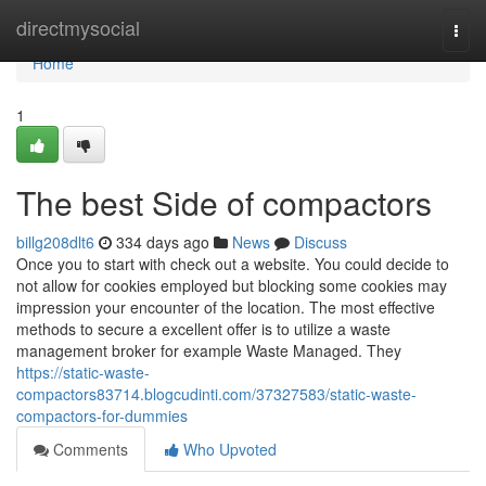
Home
directmysocial
Togg
navi
Home
1
The best Side of compactors
billg208dlt6
334 days ago
News
Discuss
Once you to start with check out a website. You could decide to
not allow for cookies employed but blocking some cookies may
impression your encounter of the location. The most effective
methods to secure a excellent offer is to utilize a waste
management broker for example Waste Managed. They
https://static-waste-
compactors83714.blogcudinti.com/37327583/static-waste-
compactors-for-dummies
Comments
Who Upvoted