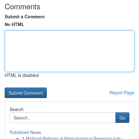
Comments
Submit a Comment
No HTML
HTML is disabled
Report Page
Search
Go
Published News
1
Midland Refinery & Petrochemical Powering Indu...