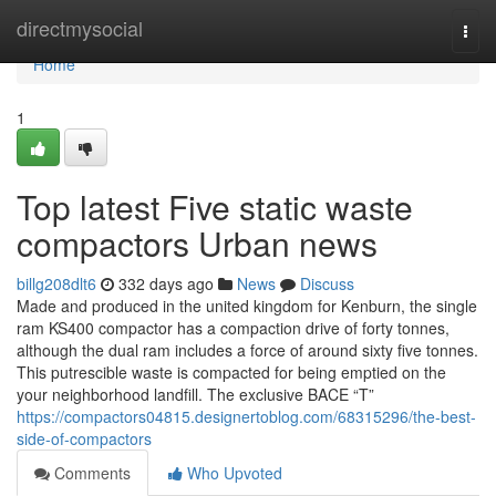
Home
directmysocial
Togg
navi
Home
1
Top latest Five static waste
compactors Urban news
billg208dlt6
332 days ago
News
Discuss
Made and produced in the united kingdom for Kenburn, the single
ram KS400 compactor has a compaction drive of forty tonnes,
although the dual ram includes a force of around sixty five tonnes.
This putrescible waste is compacted for being emptied on the
your neighborhood landfill. The exclusive BACE “T”
https://compactors04815.designertoblog.com/68315296/the-best-
side-of-compactors
Comments
Who Upvoted