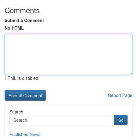
Comments
Submit a Comment
No HTML
HTML is disabled
Report Page
Search
Go
Published News