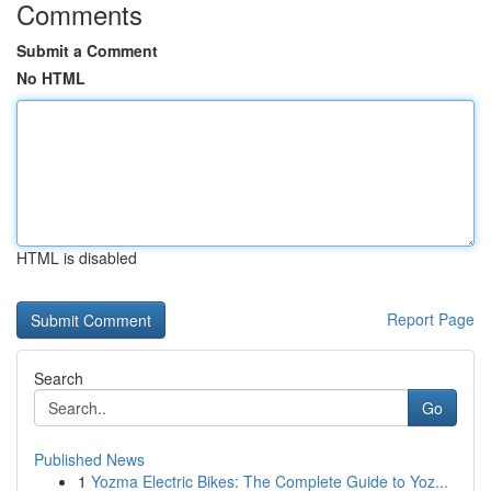
Comments
Submit a Comment
No HTML
HTML is disabled
Report Page
Search
Go
Published News
1
Yozma Electric Bikes: The Complete Guide to Yoz...