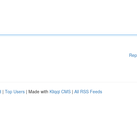
Rep
d
|
Top Users
| Made with
Kliqqi CMS
|
All RSS Feeds