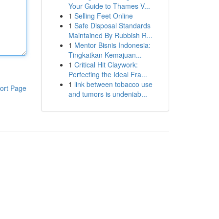
Your Guide to Thames V...
1
Selling Feet Online
1
Safe Disposal Standards
Maintained By Rubbish R...
1
Mentor Bisnis Indonesia:
Tingkatkan Kemajuan...
1
Critical Hit Claywork:
Perfecting the Ideal Fra...
1
link between tobacco use
ort Page
and tumors is undeniab...