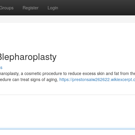
Groups
Register
Login
 Blepharoplasty
ss
pharoplasty, a cosmetic procedure to reduce excess skin and fat from th
cedure can treat signs of aging,
https://prestonsaiw262622.wikiexcerpt