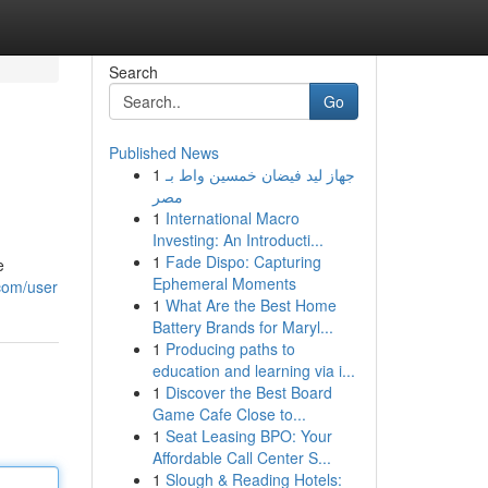
Search
Go
Published News
1
جهاز ليد فيضان خمسين واط بـ
مصر
1
International Macro
Investing: An Introducti...
1
Fade Dispo: Capturing
e
Ephemeral Moments
.com/user
1
What Are the Best Home
Battery Brands for Maryl...
1
Producing paths to
education and learning via i...
1
Discover the Best Board
Game Cafe Close to...
1
Seat Leasing BPO: Your
Affordable Call Center S...
1
Slough & Reading Hotels: