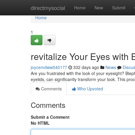
Home
directmysocial
Home
New
Submit
Home
1
revitalize Your Eyes with
joycemdww540177
332 days ago
News
Discu
Are you frustrated with the look of your eyesight? Ble
eyelids, can significantly transform your look. This pro
Comments
Who Upvoted
Comments
Submit a Comment
No HTML