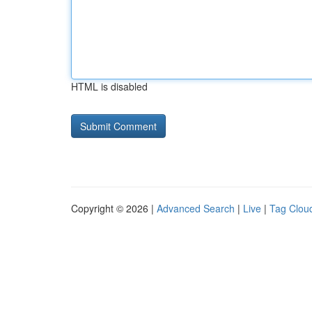
HTML is disabled
Copyright © 2026 |
Advanced Search
|
Live
|
Tag Clou