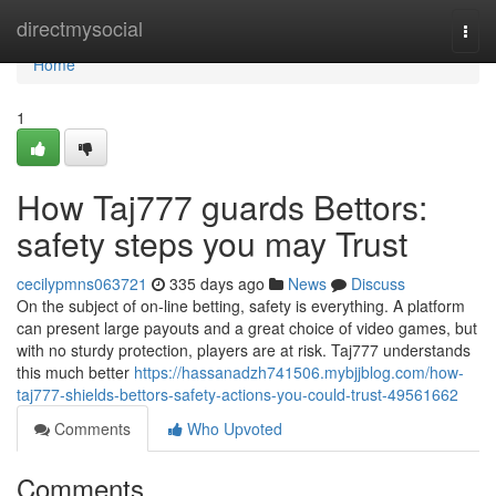
Home
directmysocial
Togg
navi
Home
1
How Taj777 guards Bettors:
safety steps you may Trust
cecilypmns063721
335 days ago
News
Discuss
On the subject of on-line betting, safety is everything. A platform
can present large payouts and a great choice of video games, but
with no sturdy protection, players are at risk. Taj777 understands
this much better
https://hassanadzh741506.mybjjblog.com/how-
taj777-shields-bettors-safety-actions-you-could-trust-49561662
Comments
Who Upvoted
Comments