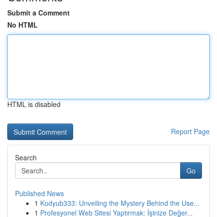
Submit a Comment
No HTML
HTML is disabled
Report Page
Search
Go
Published News
1
Kodyub333: Unveiling the Mystery Behind the Use...
1
Profesyonel Web Sitesi Yaptırmak: İşinize Değer...