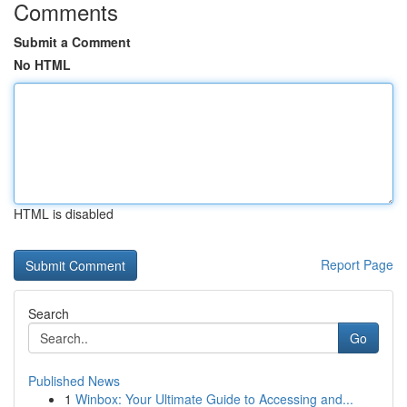
Comments
Submit a Comment
No HTML
HTML is disabled
Report Page
Search
Go
Published News
1
Winbox: Your Ultimate Guide to Accessing and...