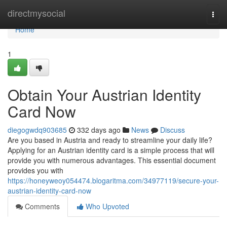
Home
directmysocial
Togg
navi
Home
1
Obtain Your Austrian Identity
Card Now
diegogwdq903685
332 days ago
News
Discuss
Are you based in Austria and ready to streamline your daily life?
Applying for an Austrian identity card is a simple process that will
provide you with numerous advantages. This essential document
provides you with
https://honeyweoy054474.blogaritma.com/34977119/secure-your-
austrian-identity-card-now
Comments
Who Upvoted