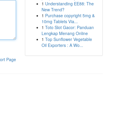
1
Understanding EE88: The
New Trend?
1
Purchase copyright 5mg &
10mg Tablets Via...
1
Toto Slot Gacor: Panduan
Lengkap Menang Online
1
Top Sunflower Vegetable
Oil Exporters : A Wo...
ort Page