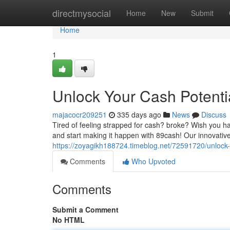
Home
directmysocial
Home
New
Submit
Home
1
Unlock Your Cash Potenti
majacocr209251
335 days ago
News
Discuss
Tired of feeling strapped for cash? broke? Wish you h
and start making it happen with 89cash! Our innovative
https://zoyagikh188724.timeblog.net/72591720/unlock-
Comments
Who Upvoted
Comments
Submit a Comment
No HTML