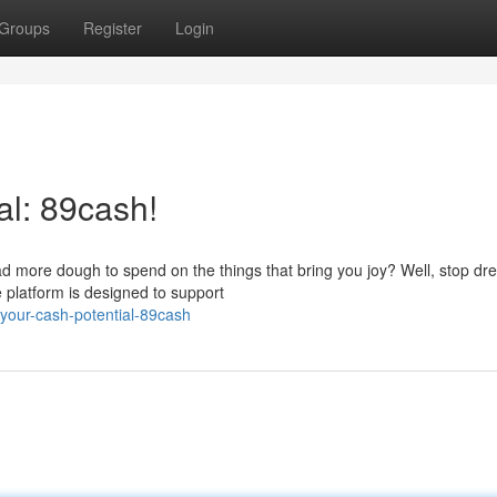
Groups
Register
Login
al: 89cash!
ad more dough to spend on the things that bring you joy? Well, stop d
 platform is designed to support
your-cash-potential-89cash