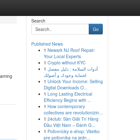
Search
Go
Published News
1
Newark NJ Roof Repair:
Your Local Experts
1
Crypto without KYC
1
أدوات السلامة : دليل مفصل
لحماية وجودك و أصولك
reaming
1
Unlock Your Income: Selling
Digital Downloads O...
1
Long Lasting Electrical
Efficiency Begins with ...
1
How contemporary
collectives are revolutionizin...
1
24club: Sàn Giải Trí Hàng
Đầu Việt Nam – Đánh G...
1
Poľovnícky e-shop: Všetko
pre poľovníka na jedn...