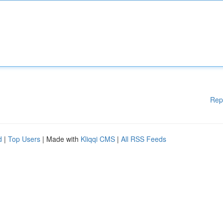
Rep
d
|
Top Users
| Made with
Kliqqi CMS
|
All RSS Feeds