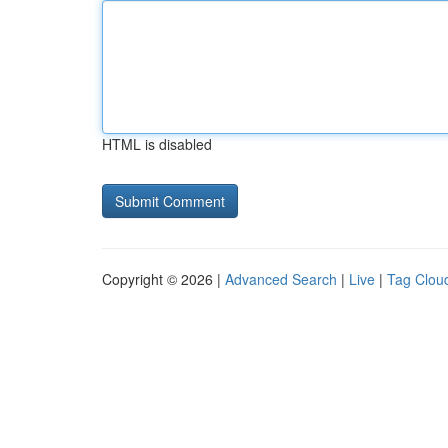
HTML is disabled
Copyright © 2026 |
Advanced Search
|
Live
|
Tag Clou