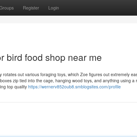
Groups
Register
Login
r bird food shop near me
 rotates out various foraging toys, which Zoe figures out extremely eas
oxes zip tied into the cage, hanging wood toys, and anything using a r
ing top quality
https://wernerv852oub8.smblogsites.com/profile