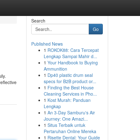
Search
Go
Published News
1
ROKOK88: Cara Tercepat
Lengkap Sampai Mahir d...
1
Your Handbook to Buying
Ammunition
1
Dp40 plastic drum seal
ily.
specs for B2B product or...
eflective
1
Finding the Best House
Cleaning Services in Pho...
1
Kost Murah: Panduan
Lengkap
1
An 3-Day Samburu's Air
Journey: One Amazi...
1
Situs Terbaik untuk
Pertaruhan Online Mereka
1
Risette Dental: Your Guide