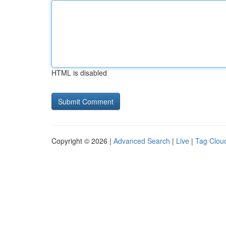
HTML is disabled
Copyright © 2026 |
Advanced Search
|
Live
|
Tag Clou