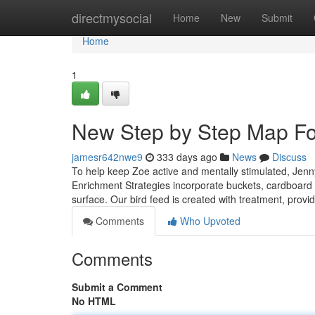
Home
directmysocial
Home
New
Submit
Home
1
New Step by Step Map Fo
jamesr642nwe9
333 days ago
News
Discuss
To help keep Zoe active and mentally stimulated, Jenny
Enrichment Strategies incorporate buckets, cardboard b
surface. Our bird feed is created with treatment, provid
Comments
Who Upvoted
Comments
Submit a Comment
No HTML