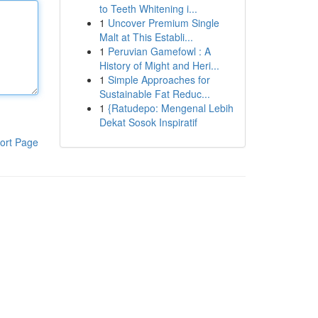
to Teeth Whitening i...
1
Uncover Premium Single
Malt at This Establi...
1
Peruvian Gamefowl : A
History of Might and Heri...
1
Simple Approaches for
Sustainable Fat Reduc...
1
{Ratudepo: Mengenal Lebih
Dekat Sosok Inspiratif
ort Page