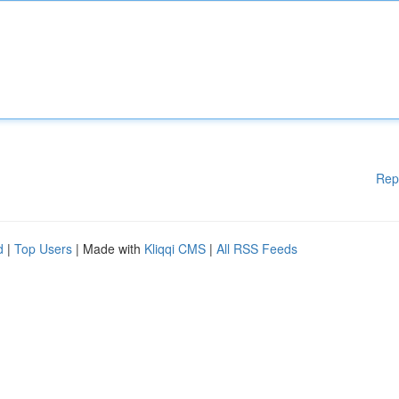
Rep
d
|
Top Users
| Made with
Kliqqi CMS
|
All RSS Feeds