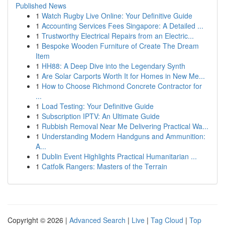
Published News
1
Watch Rugby Live Online: Your Definitive Guide
1
Accounting Services Fees Singapore: A Detailed ...
1
Trustworthy Electrical Repairs from an Electric...
1
Bespoke Wooden Furniture of Create The Dream
Item
1
HH88: A Deep Dive into the Legendary Synth
1
Are Solar Carports Worth It for Homes in New Me...
1
How to Choose Richmond Concrete Contractor for
...
1
Load Testing: Your Definitive Guide
1
Subscription IPTV: An Ultimate Guide
1
Rubbish Removal Near Me Delivering Practical Wa...
1
Understanding Modern Handguns and Ammunition:
A...
1
Dublin Event Highlights Practical Humanitarian ...
1
Catfolk Rangers: Masters of the Terrain
Copyright © 2026 |
Advanced Search
|
Live
|
Tag Cloud
|
Top