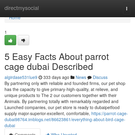
Home
directmysocial
Togg
navi
Home
1
5 Easy Facts About parrot
cage dubai Described
algirdase531lue9
333 days ago
News
Discuss
By partnering only with reliable and founded firms, our pet shop
has the capacity to give primary-high-quality, at relieve, and
unique products to The 2 our customers together with their
Animals. By partnering totally with remarkably regarded and
Launched companies, our pet store is ready to dubaipetfood
supply major-superior-excellent, comfortable,
https://parrot-cage-
dubai98764.imblogs.net/86623861/everything-about-bird-cage-
dubai
Comments
Who Upvoted