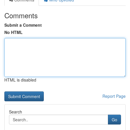
Comments
Submit a Comment
No HTML
HTML is disabled
Report Page
Search
Go