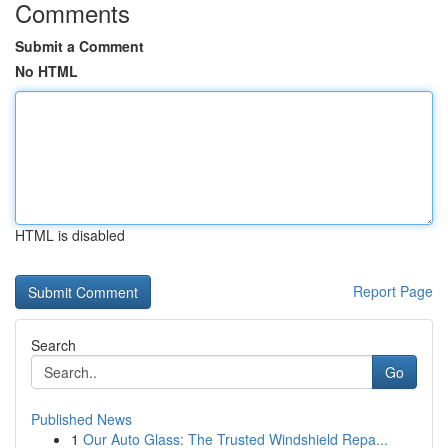
Comments
Submit a Comment
No HTML
HTML is disabled
Report Page
Search
Go
Published News
1
Our Auto Glass: The Trusted Windshield Repa...