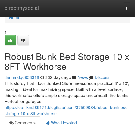
Home
directmysocial
Togg
navi
Home
1
Robust Bunk Bed Storage 10 x
8FT Workhorse
tiannatdqo958318
332 days ago
News
Discuss
This sturdy Flat Floor Bunked Store measures a practical 8' x 10',
making it ideal for maximizing space. Built with a level surface,
this workhorse offers ample storage space underneath the bunks.
Perfect for garages
https://leanlkm289171.blog5star.com/37509084/robust-bunk-bed-
storage-10-x-8ft-workhorse
Comments
Who Upvoted