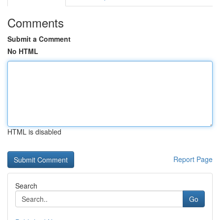
Comments
Submit a Comment
No HTML
HTML is disabled
Report Page
Search
Go