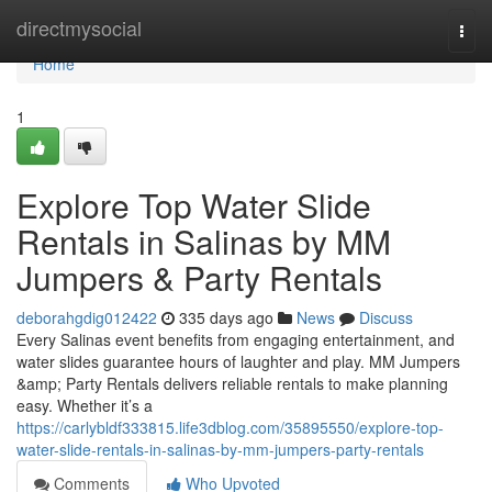
Home
directmysocial
Togg
navi
Home
1
Explore Top Water Slide
Rentals in Salinas by MM
Jumpers & Party Rentals
deborahgdig012422
335 days ago
News
Discuss
Every Salinas event benefits from engaging entertainment, and
water slides guarantee hours of laughter and play. MM Jumpers
&amp; Party Rentals delivers reliable rentals to make planning
easy. Whether it’s a
https://carlybldf333815.life3dblog.com/35895550/explore-top-
water-slide-rentals-in-salinas-by-mm-jumpers-party-rentals
Comments
Who Upvoted