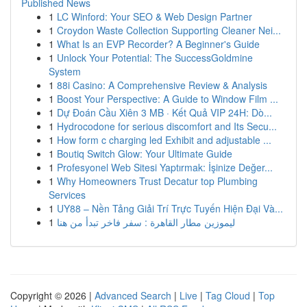
Published News
1
LC Winford: Your SEO & Web Design Partner
1
Croydon Waste Collection Supporting Cleaner Nei...
1
What Is an EVP Recorder? A Beginner's Guide
1
Unlock Your Potential: The SuccessGoldmine
System
1
88i Casino: A Comprehensive Review & Analysis
1
Boost Your Perspective: A Guide to Window Film ...
1
Dự Đoán Cầu Xiên 3 MB · Kết Quả VIP 24H: Dò...
1
Hydrocodone for serious discomfort and Its Secu...
1
How form c charging led Exhibit and adjustable ...
1
Boutiq Switch Glow: Your Ultimate Guide
1
Profesyonel Web Sitesi Yaptırmak: İşinize Değer...
1
Why Homeowners Trust Decatur top Plumbing
Services
1
UY88 – Nền Tảng Giải Trí Trực Tuyến Hiện Đại Và...
1
ليموزين مطار القاهرة : سفر فاخر تبدأ من هنا
Copyright © 2026 |
Advanced Search
|
Live
|
Tag Cloud
|
Top