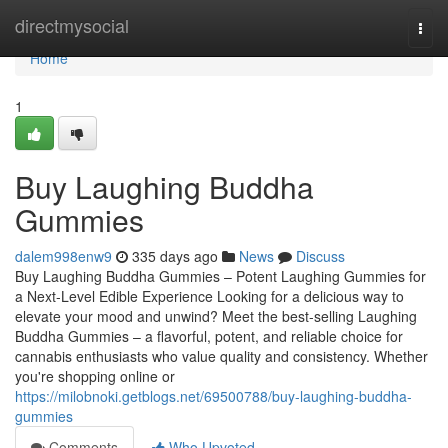
Home
directmysocial
Togg
navi
Home
1
Buy Laughing Buddha
Gummies
dalem998enw9
335 days ago
News
Discuss
Buy Laughing Buddha Gummies – Potent Laughing Gummies for
a Next-Level Edible Experience Looking for a delicious way to
elevate your mood and unwind? Meet the best-selling Laughing
Buddha Gummies – a flavorful, potent, and reliable choice for
cannabis enthusiasts who value quality and consistency. Whether
you're shopping online or
https://milobnoki.getblogs.net/69500788/buy-laughing-buddha-
gummies
Comments
Who Upvoted