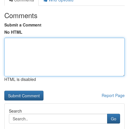
Comments
Submit a Comment
No HTML
HTML is disabled
Report Page
Search
Go