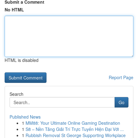
Submit a Comment
No HTML
HTML is disabled
Report Page
Search
Go
Published News
1
MM88: Your Ultimate Online Gaming Destination
1
S8 – Nền Tảng Giải Trí Trực Tuyến Hiện Đại Với ...
1
Rubbish Removal St George Supporting Workplace