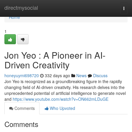
Home
directmysocial
Togg
navi
Home
1
Jon Yeo : A Pioneer in AI-
Driven Creativity
honeyuymi698720
332 days ago
News
Discuss
Jon Yeo is recognized as a groundbreaking figure in the rapidly
changing field of AI-driven creativity. His research delves into the
unprecedented potential of artificial intelligence to generate novel
and
https://www.youtube.com/watch?v=ON662mLDuGE
Comments
Who Upvoted
Comments