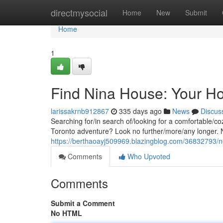
Home
directmysocial
Home
New
Submit
Home
1
Find Nina House: Your H
larissakrnb912867
335 days ago
News
Discus
Searching for/in search of/looking for a comfortable/
Toronto adventure? Look no further/more/any longer. N
https://berthaoayj509969.blazingblog.com/36832793/
Comments
Who Upvoted
Comments
Submit a Comment
No HTML