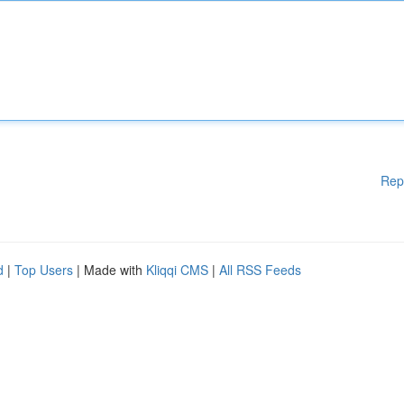
Rep
d
|
Top Users
| Made with
Kliqqi CMS
|
All RSS Feeds