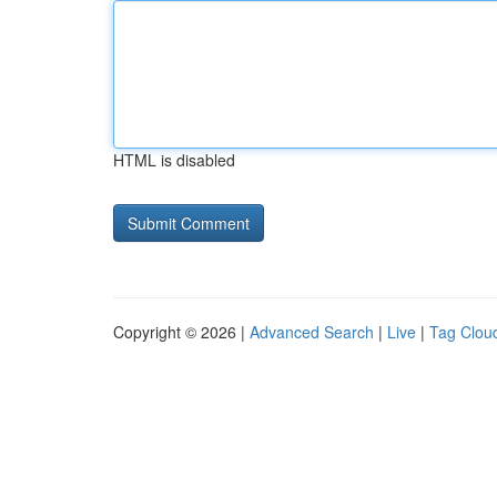
HTML is disabled
Copyright © 2026 |
Advanced Search
|
Live
|
Tag Clou