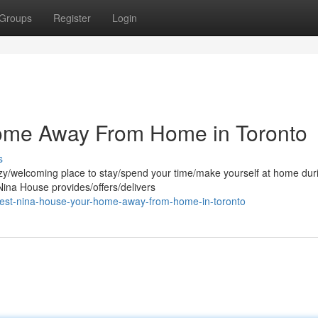
Groups
Register
Login
ome Away From Home in Toronto
s
cozy/welcoming place to stay/spend your time/make yourself at home dur
ina House provides/offers/delivers
nest-nina-house-your-home-away-from-home-in-toronto