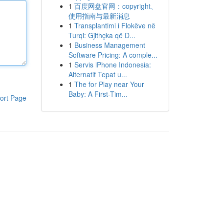
1
百度网盘官网：copyright、
使用指南与最新消息
1
Transplantimi i Flokëve në
Turqi: Gjithçka që D...
1
Business Management
Software Pricing: A comple...
1
Servis iPhone Indonesia:
Alternatif Tepat u...
1
The for Play near Your
Baby: A First-Tim...
ort Page