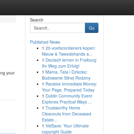
Search
Go
Published News
1
20-voetscontainers kopen:
Nieuw & Tweedehands a...
1
Deutsch lernen in Freiburg:
Ihr Weg zum Erfolg!
1
Mama, Tata i Dziecko:
ing your
Budowanie Silnej Rodziny
1
Receive Immediate Money:
Your Page, Prepared Today
1
Dublin Community Event
Explores Practical Ways ...
1
Trustworthy Home
Cleanouts from Deceased
Estate...
1
VidSave: Your Ultimate
copyright Guide