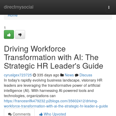
Home
directmysocial
Togg
navi
Home
1
Driving Workforce
Transformation with AI: The
Strategic HR Leader's Guide
cyruslgex723725
335 days ago
News
Discuss
In today's rapidly evolving business landscape, visionary HR
leaders are leveraging the transformative power of artificial
intelligence (AI). With harnessing AI-powered tools and
technologies, organizations can
https://francesnlfk479232.p2blogs.com/35602412/driving-
workforce-transformation-with-ai-the-strategic-hr-leader-s-guide
Comments
Who Upvoted