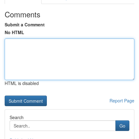
Comments
Submit a Comment
No HTML
HTML is disabled
Report Page
Search
Go