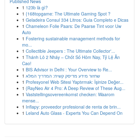
Published News
1
123b là gì?
1
{168topgame: The Ultimate Gaming Spot ?
1
Geladeira Consul 334 Litros: Guia Completo e Dicas
1
Chameleon Folie Paars: De Paarse Tint voor Uw
Auto
1
Fostering sustainable management methods for
mo...
1
Collectible Jeepers : The Ultimate Collector'...
1
Thánh Lô 2 Nháy – Chốt Số Hôm Nay, Tỷ Lệ Ăn
Cao!
1
BIS Advisor in Delhi : Your Overview to Re...
1
שחזור מידע מדיסק קשיח: המדריך המלא
1
Profesyonel Web Sitesi Yaptırmak: İşinize Değer...
1
{RayNeo Air 4 Pro: A Deep Review of These Aug...
1
Vaststellingsovereenkomst checken: Waarom
mense...
1
Inflapy: proveedor profesional de renta de brin...
1
Leland Auto Glass - Experts You Can Depend On