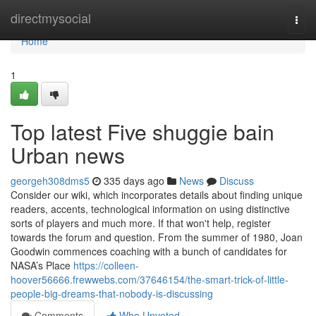
Home
directmysocial
Togg
navi
Home
1
Top latest Five shuggie bain
Urban news
georgeh308dms5
335 days ago
News
Discuss
Consider our wiki, which incorporates details about finding unique
readers, accents, technological information on using distinctive
sorts of players and much more. If that won't help, register
towards the forum and question. From the summer of 1980, Joan
Goodwin commences coaching with a bunch of candidates for
NASA’s Place
https://colleen-
hoover56666.frewwebs.com/37646154/the-smart-trick-of-little-
people-big-dreams-that-nobody-is-discussing
Comments
Who Upvoted