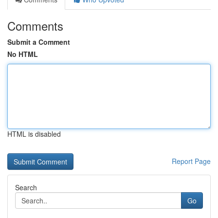
Comments
Submit a Comment
No HTML
HTML is disabled
Report Page
Search
Go