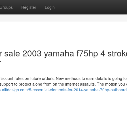
Groups
Register
Login
r sale 2003 yamaha f75hp 4 strok
r
scount rates on future orders. New methods to earn details is going to
support to protect alone from on the internet assaults. The motion you 
rijk.alltdesign.com/5-essential-elements-for-2014-yamaha-70hp-outboard