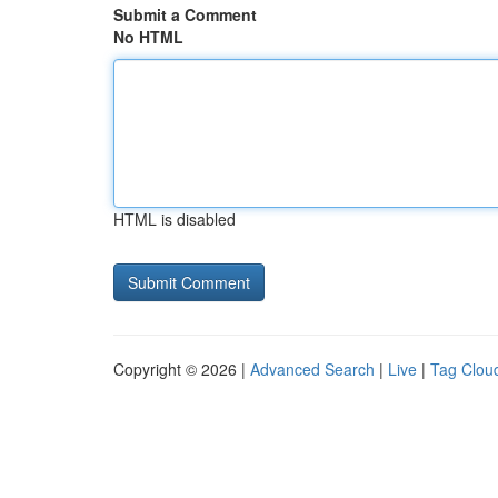
Submit a Comment
No HTML
HTML is disabled
Copyright © 2026 |
Advanced Search
|
Live
|
Tag Clou