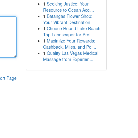
1
Seeking Justice: Your
Resource to Ocean Acci...
1
Batangas Flower Shop:
Your Vibrant Destination
1
Choose Round Lake Beach
Top Landscaper for Prof...
1
Maximize Your Rewards:
Cashback, Miles, and Poi...
1
Quality Las Vegas Medical
Massage from Experien...
ort Page