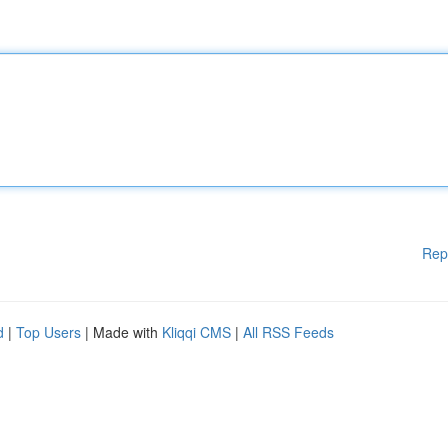
Rep
d
|
Top Users
| Made with
Kliqqi CMS
|
All RSS Feeds