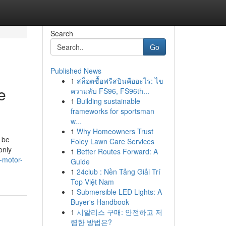
Search
Go
Published News
1
สล็อตซื้อฟรีสปินคืออะไร: ไข
e
ความลับ FS96, FS96th...
1
Building sustainable
frameworks for sportsman
w...
1
Why Homeowners Trust
 be
Foley Lawn Care Services
only
1
Better Routes Forward: A
-motor-
Guide
1
24club : Nền Tảng Giải Trí
Top Việt Nam
1
Submersible LED Lights: A
Buyer's Handbook
1
시알리스 구매: 안전하고 저
렴한 방법은?