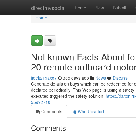
Home
directmysocial
Home
New
Submit
Home
1
Not known Facts About fo
20 remote outboard moto
fidelt219axq7
335 days ago
News
Discuss
Generate details on buys which can be redeemed for di
declared periodically! This Web page is using a safety 
executed triggered the safety solution.
https://daltonl
55992710
Comments
Who Upvoted
Comments