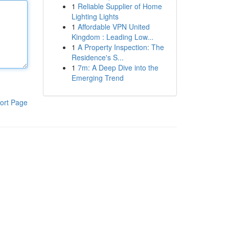
1
Reliable Supplier of Home
Lighting Lights
1
Affordable VPN United
Kingdom : Leading Low...
1
A Property Inspection: The
Residence's S...
1
7m: A Deep Dive into the
Emerging Trend
ort Page