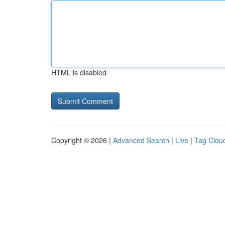
HTML is disabled
Copyright © 2026 |
Advanced Search
|
Live
|
Tag Clou