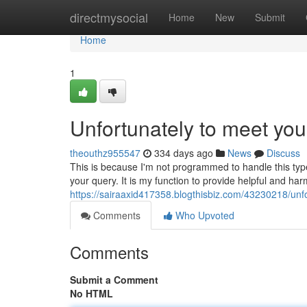
Home
directmysocial
Home
New
Submit
Home
1
Unfortunately to meet you
theouthz955547
334 days ago
News
Discuss
This is because I'm not programmed to handle this type
your query. It is my function to provide helpful and ha
https://sairaaxid417358.blogthisbiz.com/43230218/un
Comments
Who Upvoted
Comments
Submit a Comment
No HTML