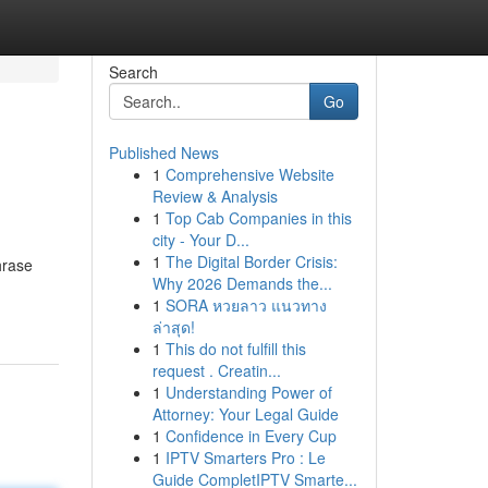
Search
Go
Published News
1
Comprehensive Website
Review & Analysis
1
Top Cab Companies in this
city - Your D...
1
The Digital Border Crisis:
hrase
Why 2026 Demands the...
1
SORA หวยลาว แนวทาง
ล่าสุด!
1
This do not fulfill this
request . Creatin...
1
Understanding Power of
Attorney: Your Legal Guide
1
Confidence in Every Cup
1
IPTV Smarters Pro : Le
Guide CompletIPTV Smarte...