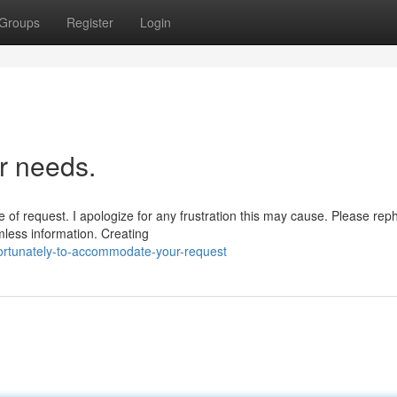
Groups
Register
Login
r needs.
 of request. I apologize for any frustration this may cause. Please rep
rmless information. Creating
fortunately-to-accommodate-your-request