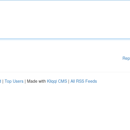
Rep
d
|
Top Users
| Made with
Kliqqi CMS
|
All RSS Feeds