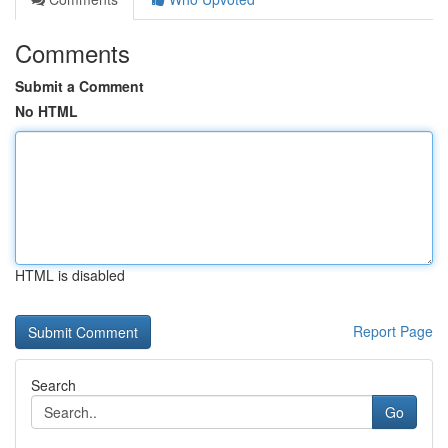
Comments
Submit a Comment
No HTML
HTML is disabled
Report Page
Search
Go