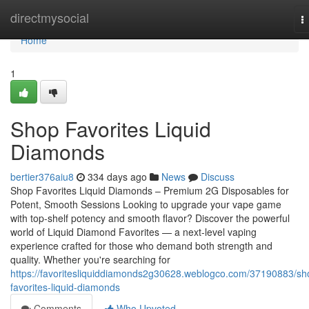
Home
directmysocial
T
n
Home
1
Shop Favorites Liquid
Diamonds
bertier376aiu8
334 days ago
News
Discuss
Shop Favorites Liquid Diamonds – Premium 2G Disposables for
Potent, Smooth Sessions Looking to upgrade your vape game
with top-shelf potency and smooth flavor? Discover the powerful
world of Liquid Diamond Favorites — a next-level vaping
experience crafted for those who demand both strength and
quality. Whether you're searching for
https://favoritesliquiddiamonds2g30628.weblogco.com/37190883/sh
favorites-liquid-diamonds
Comments
Who Upvoted